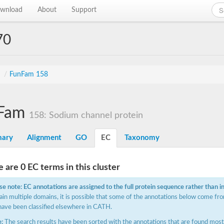
wnload
About
Support
70
s
/
FunFam 158
Fam
158: Sodium channel protein
ary
Alignment
GO
EC
Taxonomy
 are 0 EC terms in this cluster
se note: EC annotations are assigned to the full protein sequence rather than i
ain multiple domains, it is possible that some of the annotations below come fro
have been classified elsewhere in CATH.
:
The search results have been sorted with the annotations that are found most f