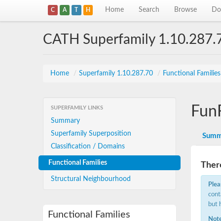
Home
Search
Browse
Do
C
A
T
H
CATH Superfamily 1.10.287.
Home
/
Superfamily 1.10.287.70
/
Functional Familie
Fun
SUPERFAMILY LINKS
Summary
Superfamily Superposition
Summ
Classification / Domains
Functional Families
There
Structural Neighbourhood
Plea
cont
but 
Functional Families
Note