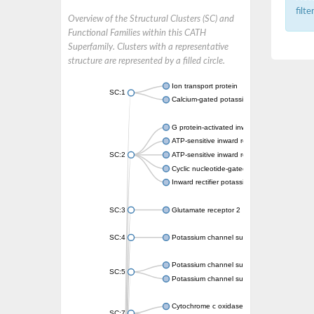
filt
Overview of the Structural Clusters (SC) and
Functional Families within this CATH
Superfamily. Clusters with a representative
structure are represented by a filled circle.
Ion transport protein
SC:1
Calcium-gated potassium channel MthK
G protein-activated inward rectifier potassi
ATP-sensitive inward rectifier potassium ch
SC:2
ATP-sensitive inward rectifier potassium ch
Cyclic nucleotide-gated potassium channel 
Inward rectifier potassium channel Kirbac3.
SC:3
Glutamate receptor 2
SC:4
Potassium channel subfamily K member
Potassium channel subfamily K member 10 
SC:5
Potassium channel subfamily K member 4
Cytochrome c oxidase subunit 3
SC:7