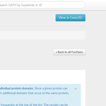
View in Gene3D
« Back to all FunFams
×
ndividual protein domains
. Since a given protein can
m additional domains that occur in the same protein,
requently at the top of the list. The results can be