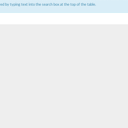
ered by typing text into the search box at the top of the table.
um channel 1
annel 12
annel 11
mll3241
1
isoform 2