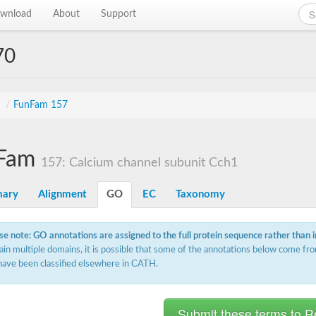
wnload
About
Support
70
s
/
FunFam 157
Fam
157: Calcium channel subunit Cch1
ary
Alignment
GO
EC
Taxonomy
se note: GO annotations are assigned to the full protein sequence rather than 
ain multiple domains, it is possible that some of the annotations below come fro
have been classified elsewhere in CATH.