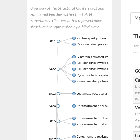
Overview of the Structural Clusters (SC) and
Functional Families within this CATH
Mo
Superfamily. Clusters with a representative
structure are represented by a filled circle.
Th
Ion transport protein
SC:1
Calcium-gated potassium channel MthK
The 
box 
G protein-activated inward rectifier potassi
ATP-sensitive inward rectifier potassium ch
SC:2
ATP-sensitive inward rectifier potassium ch
GO
Cyclic nucleotide-gated potassium channel 
Ca
Inward rectifier potassium channel Kirbac3.
Ena
pro
SC:3
Glutamate receptor 2
wit
SC:4
Potassium channel subfamily K member
Vo
Ena
Potassium channel subfamily K member 10 
A v
SC:5
Potassium channel subfamily K member 4
vol
Ca
Cytochrome c oxidase subunit 3
SC:7