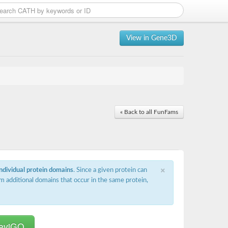
View in Gene3D
« Back to all FunFams
×
individual protein domains
. Since a given protein can
m additional domains that occur in the same protein,