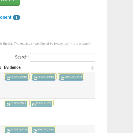
ponent
1
he list. The results can be filtered by typing text into the search
Search:
s
Evidence
P50077 (/IMP)
P50077 (/IMP)
Q5A936 (/IMP)
P50077 (/ISS)
P50077 (/ISS)
P50077 (/IDA)
P50077 (/IDA)