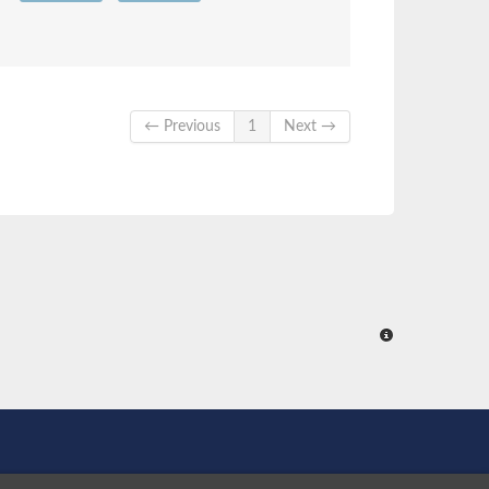
← Previous
1
Next →