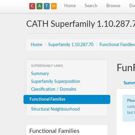
Home
Search
Browse
Do
C
A
T
H
CATH Superfamily 1.10.287.
Home
/
Superfamily 1.10.287.70
/
Functional Familie
Fun
SUPERFAMILY LINKS
Summary
Superfamily Superposition
Summ
Classification / Domains
Functional Families
Plea
cont
Structural Neighbourhood
but 
Functional Families