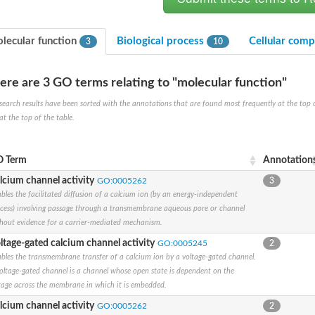
lecular function
Biological process
Cellular com
3
10
ere are 3 GO terms relating to "molecular function"
search results have been sorted with the annotations that are found most frequently at the top of t
at the top of the table.
um channel 1
annel 12
annel 11
 Term
Annotation
mll3241
lcium channel activity
GO:0005262
3
1
bles the facilitated diffusion of a calcium ion (by an energy-independent
cess) involving passage through a transmembrane aqueous pore or channel
hout evidence for a carrier-mediated mechanism.
ltage-gated calcium channel activity
GO:0005245
2
bles the transmembrane transfer of a calcium ion by a voltage-gated channel.
isoform 2
oltage-gated channel is a channel whose open state is dependent on the
tage across the membrane in which it is embedded.
lcium channel activity
GO:0005262
2