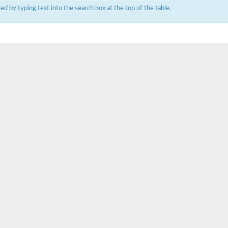
ered by typing text into the search box at the top of the table.
um channel 1
annel 12
annel 11
mll3241
1
isoform 2