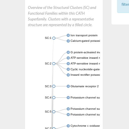
filt
Overview of the Structural Clusters (SC) and
Functional Families within this CATH
Superfamily. Clusters with a representative
structure are represented by a filled circle.
Ion transport protein
SC:1
Calcium-gated potassium channel MthK
G protein-activated inward rectifier potassi
ATP-sensitive inward rectifier potassium ch
SC:2
ATP-sensitive inward rectifier potassium ch
Cyclic nucleotide-gated potassium channel 
Inward rectifier potassium channel Kirbac3.
SC:3
Glutamate receptor 2
SC:4
Potassium channel subfamily K member
Potassium channel subfamily K member 10 
SC:5
Potassium channel subfamily K member 4
Cytochrome c oxidase subunit 3
SC:7