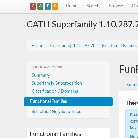
Home
Search
Browse
Do
C
A
T
H
CATH Superfamily 1.10.287.
Home
/
Superfamily 1.10.287.70
/
Functional Familie
Fun
SUPERFAMILY LINKS
Summary
Superfamily Superposition
Summ
Classification / Domains
Functional Families
There
Structural Neighbourhood
Plea
cont
but 
Functional Families
Note