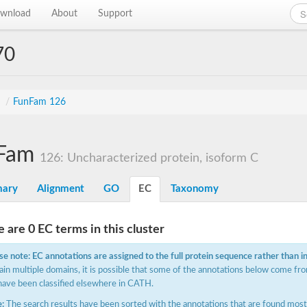
wnload
About
Support
70
s
/
FunFam 126
Fam
126: Uncharacterized protein, isoform C
ary
Alignment
GO
EC
Taxonomy
 are 0 EC terms in this cluster
se note: EC annotations are assigned to the full protein sequence rather than i
ain multiple domains, it is possible that some of the annotations below come fro
have been classified elsewhere in CATH.
:
The search results have been sorted with the annotations that are found most f