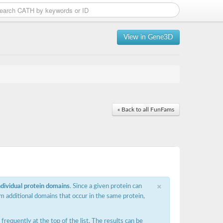
View in Gene3D
« Back to all FunFams
×
ndividual protein domains
. Since a given protein can
m additional domains that occur in the same protein,
requently at the top of the list. The results can be