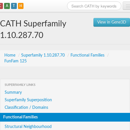
C
A
T
H
Home
CATH Superfamily
View in Gene3D
Search
1.10.287.70
Browse
Download
Home
/
Superfamily 1.10.287.70
/
Functional Families
/
FunFam 125
About
Support
SUPERFAMILY LINKS
Summary
Superfamily Superposition
Classification / Domains
Functional Families
Structural Neighbourhood