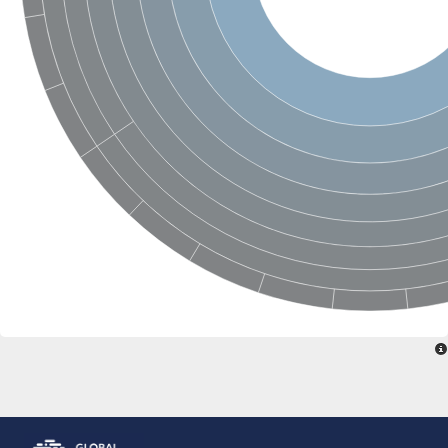
Glutamate receptor, ionotropic, delta 2
Sodium channel protein
Sodium channel protein
Voltage-dependent sodium channel 2
Sodium channel 1
Sodium channel protein
Voltage-dependent T-type calcium channel subunit alpha
Voltage-dependent T-type calcium channel subunit alpha
Polycystic kidney disease 2-like 1
Potassium voltage-gated channel subfamily KQT member 1
Potassium channel subfamily K member
Potassium sodium-activated channel subfamily T member 2
Voltage-dependent N-type calcium channel subunit alpha
Sodium leak channel non-selective protein
Sodium leak channel non-selective protein
Two pore calcium channel protein 1
ATP-sensitive inward rectifier potassium channel 14
Glutamate receptor ionotropic, kainate
sodium leak channel non-selective protein
Sodium leak channel non-selective protein
glutamate receptor 2 isoform X1
Voltage-dependent N-type calcium channel subunit alpha
Potassium sodium-activated channel subfamily T member 1