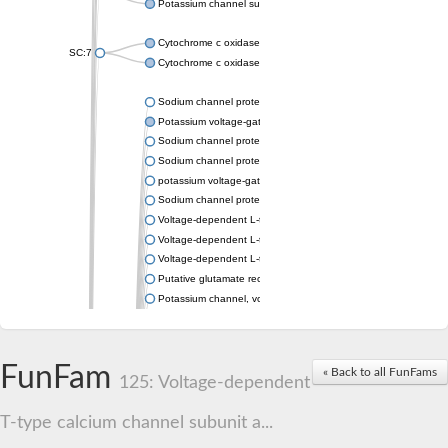
Potassium channel subfamily K member 4
Cytochrome c oxidase subunit 3
SC:7
Cytochrome c oxidase subunit 3
Sodium channel protein
Potassium voltage-gated channel subfamily a member
Sodium channel protein
Sodium channel protein
potassium voltage-gated channel subfamily G member 1
Sodium channel protein
Voltage-dependent L-type calcium channel subunit alpha
Voltage-dependent L-type calcium channel subunit alpha
Voltage-dependent L-type calcium channel subunit alpha
Putative glutamate receptor ionotropic kainate 1
Potassium channel, voltage-gated Shaw-related subfamily C,
Voltage-dependent N-type calcium channel subunit alpha
Glutamate receptor, ionotropic, AMPA 4
Voltage-dependent T-type calcium channel subunit alpha
FunFam
« Back to all FunFams
Calcium-activated potassium channel subunit alpha-1 isoform 
125: Voltage-dependent
Putative potassium voltage-gated channel subfamily KQT mem
ryanodine receptor isoform X2
T-type calcium channel subunit a...
Voltage-dependent T-type calcium channel subunit alpha