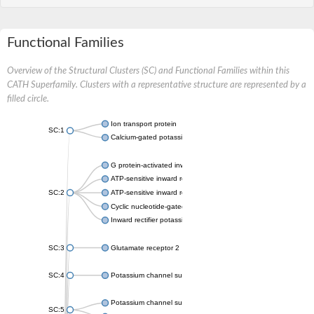
Functional Families
Overview of the Structural Clusters (SC) and Functional Families within this
CATH Superfamily. Clusters with a representative structure are represented by a
filled circle.
Ion transport protein
SC:1
Calcium-gated potassium channel MthK
G protein-activated inward rectifier potassium channel 1
ATP-sensitive inward rectifier potassium channel 12
SC:2
ATP-sensitive inward rectifier potassium channel 11
Cyclic nucleotide-gated potassium channel mll3241
Inward rectifier potassium channel Kirbac3.1
SC:3
Glutamate receptor 2
SC:4
Potassium channel subfamily K member
Potassium channel subfamily K member 10 isoform 2
SC:5