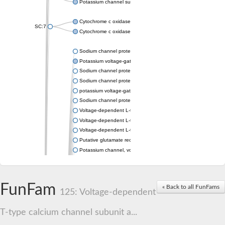
Potassium channel subfamily K member 4
Cytochrome c oxidase subunit 3
SC:7
Cytochrome c oxidase subunit 3
Sodium channel protein
Potassium voltage-gated channel subfamily a member
Sodium channel protein
Sodium channel protein
potassium voltage-gated channel subfamily G member 1
Sodium channel protein
Voltage-dependent L-type calcium channel subunit alpha
Voltage-dependent L-type calcium channel subunit alpha
Voltage-dependent L-type calcium channel subunit alpha
Putative glutamate receptor ionotropic kainate 1
Potassium channel, voltage-gated Shaw-related subfamily C,
Voltage-dependent N-type calcium channel subunit alpha
Glutamate receptor, ionotropic, AMPA 4
Voltage-dependent T-type calcium channel subunit alpha
FunFam
« Back to all FunFams
Calcium-activated potassium channel subunit alpha-1 isoform 
125: Voltage-dependent
Putative potassium voltage-gated channel subfamily KQT mem
ryanodine receptor isoform X2
T-type calcium channel subunit a...
Voltage-dependent T-type calcium channel subunit alpha