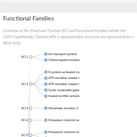
Functional Families
Overview of the Structural Clusters (SC) and Functional Families within this
CATH Superfamily. Clusters with a representative structure are represented by a
filled circle.
Ion transport protein
SC:1
Calcium-gated potassium channel MthK
G protein-activated inward rectifier potassium channel 1
ATP-sensitive inward rectifier potassium channel 12
SC:2
ATP-sensitive inward rectifier potassium channel 11
Cyclic nucleotide-gated potassium channel mll3241
Inward rectifier potassium channel Kirbac3.1
SC:3
Glutamate receptor 2
SC:4
Potassium channel subfamily K member
Potassium channel subfamily K member 10 isoform 2
SC:5