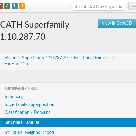
C
A
T
H
Home
CATH Superfamily
View in Gene3D
Search
1.10.287.70
Browse
Download
Home
/
Superfamily 1.10.287.70
/
Functional Families
/
FunFam 125
About
Support
SUPERFAMILY LINKS
Summary
Superfamily Superposition
Classification / Domains
Functional Families
Structural Neighbourhood