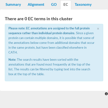
Potassium channel, voltage-gated eag-related subfamily H, m
Summary
Alignment
GO
EC
Taxonomy
Voltage-dependent L-type calcium channel subunit alpha
Small conductance calcium-activated potassium channel, isof
Voltage-dependent R-type calcium channel subunit alpha
There are 0 EC terms in this cluster
Inositol 1,4,5-trisphosphate receptor type 3
Voltage-dependent R-type calcium channel subunit alpha
×
Please note: EC annotations are assigned to the full protein
Voltage-dependent R-type calcium channel subunit alpha
sequence rather than individual protein domains
. Since a given
Small conductance calcium-activated potassium channel, isof
protein can contain multiple domains, it is possible that some of
potassium voltage-gated channel subfamily D member 3
the annotations below come from additional domains that occur
Voltage-dependent T-type calcium channel subunit alpha
in the same protein, but have been classified elsewhere in
Cyclic nucleotide-gated channel alpha 3
CATH.
Potassium/sodium hyperpolarization-activated cyclic nucleotide
Voltage-dependent T-type calcium channel subunit alpha
Note:
The search results have been sorted with the
Mucolipin 1
annotations that are found most frequently at the top of the
Potassium voltage-gated channel subfamily B member
list. The results can be filtered by typing text into the search
Potassium voltage-gated channel, subfamily H (Eag-related),
box at the top of the table.
ATP-sensitive inward rectifier potassium channel 1
Glutamate receptor
Potassium voltage-gated channel subfamily KQT member
Sodium channel protein
Transient receptor potential cation channel subfamily C membe
potassium voltage-gated channel subfamily H member 8
Voltage-dependent N-type calcium channel subunit alpha