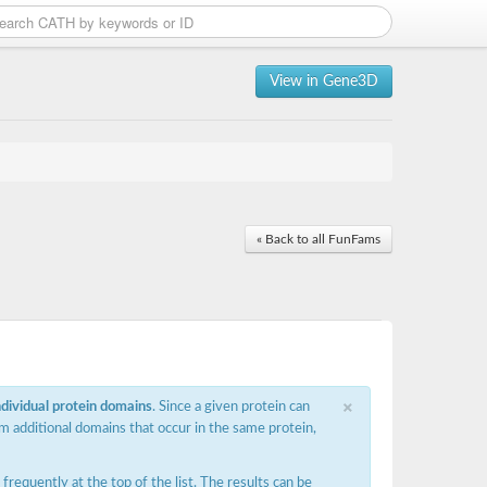
View in Gene3D
« Back to all FunFams
×
ndividual protein domains
. Since a given protein can
m additional domains that occur in the same protein,
requently at the top of the list. The results can be