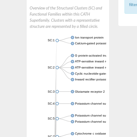
filt
Overview of the Structural Clusters (SC) and
Functional Families within this CATH
Superfamily. Clusters with a representative
structure are represented by a filled circle.
Ion transport protein
SC:1
Calcium-gated potassium channel MthK
G protein-activated inward rectifier potassi
ATP-sensitive inward rectifier potassium ch
SC:2
ATP-sensitive inward rectifier potassium ch
Cyclic nucleotide-gated potassium channel 
Inward rectifier potassium channel Kirbac3.
SC:3
Glutamate receptor 2
SC:4
Potassium channel subfamily K member
Potassium channel subfamily K member 10 
SC:5
Potassium channel subfamily K member 4
Cytochrome c oxidase subunit 3
SC:7