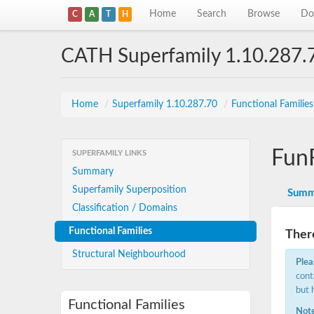
Home
Search
Browse
Do
C
A
T
H
CATH Superfamily 1.10.287.
Home
/
Superfamily 1.10.287.70
/
Functional Familie
Fun
SUPERFAMILY LINKS
Summary
Superfamily Superposition
Summ
Classification / Domains
Functional Families
There
Structural Neighbourhood
Plea
cont
but 
Functional Families
Note