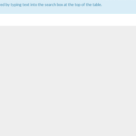
ered by typing text into the search box at the top of the table.
um channel 1
annel 12
annel 11
mll3241
1
isoform 2