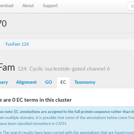
wnload
About
Support
70
s
/
FunFam 124
Fam
124: Cyclic nucleotide-gated channel 6
ary
Alignment
GO
EC
Taxonomy
 are 0 EC terms in this cluster
se note: EC annotations are assigned to the full protein sequence rather than i
ain multiple domains, it is possible that some of the annotations below come fro
have been classified elsewhere in CATH.
:
The search results have been sorted with the annotations that are found most f