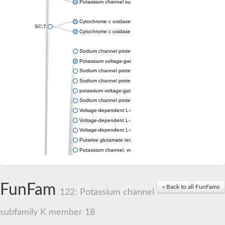
Potassium channel subfamily K member 4
Cytochrome c oxidase subunit 3
SC:7
Cytochrome c oxidase subunit 3
Sodium channel protein
Potassium voltage-gated channel subfamily a member
Sodium channel protein
Sodium channel protein
potassium voltage-gated channel subfamily G member 1
Sodium channel protein
Voltage-dependent L-type calcium channel subunit alpha
Voltage-dependent L-type calcium channel subunit alpha
Voltage-dependent L-type calcium channel subunit alpha
Putative glutamate receptor ionotropic kainate 1
Potassium channel, voltage-gated Shaw-related subfamily C,
Voltage-dependent N-type calcium channel subunit alpha
Glutamate receptor, ionotropic, AMPA 4
Voltage-dependent T-type calcium channel subunit alpha
FunFam
« Back to all FunFams
Calcium-activated potassium channel subunit alpha-1 isoform 
122: Potassium channel
Putative potassium voltage-gated channel subfamily KQT mem
ryanodine receptor isoform X2
subfamily K member 18
Voltage-dependent T-type calcium channel subunit alpha