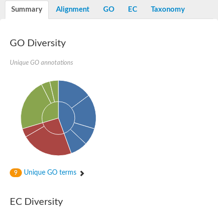
Potassium channel, voltage-gated eag-related subfamily H, m
Summary
Alignment
GO
EC
Taxonomy
Voltage-dependent L-type calcium channel subunit alpha
Small conductance calcium-activated potassium channel, isof
Voltage-dependent R-type calcium channel subunit alpha
GO Diversity
Inositol 1,4,5-trisphosphate receptor type 3
Voltage-dependent R-type calcium channel subunit alpha
Voltage-dependent R-type calcium channel subunit alpha
Unique GO annotations
Small conductance calcium-activated potassium channel, isof
potassium voltage-gated channel subfamily D member 3
Voltage-dependent T-type calcium channel subunit alpha
Cyclic nucleotide-gated channel alpha 3
Potassium/sodium hyperpolarization-activated cyclic nucleotide
Voltage-dependent T-type calcium channel subunit alpha
Mucolipin 1
Potassium voltage-gated channel subfamily B member
Potassium voltage-gated channel, subfamily H (Eag-related),
ATP-sensitive inward rectifier potassium channel 1
Glutamate receptor
Unique GO terms
9
Potassium voltage-gated channel subfamily KQT member
Sodium channel protein
Transient receptor potential cation channel subfamily C membe
EC Diversity
potassium voltage-gated channel subfamily H member 8
Voltage-dependent N-type calcium channel subunit alpha