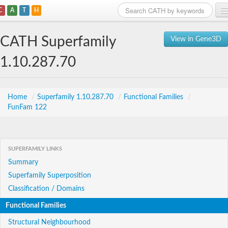
C
A
T
H
Home
CATH Superfamily
View in Gene3D
Search
1.10.287.70
Browse
Download
Home
/
Superfamily 1.10.287.70
/
Functional Families
/
FunFam 122
About
Support
SUPERFAMILY LINKS
Summary
Superfamily Superposition
Classification / Domains
Functional Families
Structural Neighbourhood