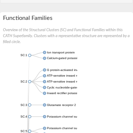
Functional Families
Overview of the Structural Clusters (SC) and Functional Families within this
CATH Superfamily. Clusters with a representative structure are represented by a
filled circle.
Ion transport protein
SC:1
Calcium-gated potassium channel MthK
G protein-activated inward rectifier potassium channel 1
ATP-sensitive inward rectifier potassium channel 12
SC:2
ATP-sensitive inward rectifier potassium channel 11
Cyclic nucleotide-gated potassium channel mll3241
Inward rectifier potassium channel Kirbac3.1
SC:3
Glutamate receptor 2
SC:4
Potassium channel subfamily K member
Potassium channel subfamily K member 10 isoform 2
SC:5