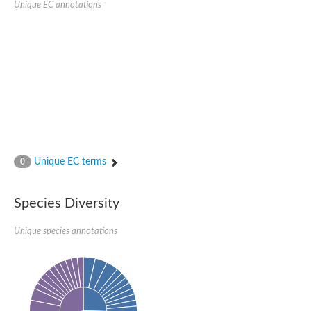
Unique EC annotations
Glutamate receptor, ionotropic, delta 2
Sodium channel protein
Sodium channel protein
Voltage-dependent sodium channel 2
Sodium channel 1
Sodium channel protein
Voltage-dependent T-type calcium channel subunit alpha
Voltage-dependent T-type calcium channel subunit alpha
Polycystic kidney disease 2-like 1
Potassium voltage-gated channel subfamily KQT member 1
Potassium channel subfamily K member
Potassium sodium-activated channel subfamily T member 2
Unique EC terms
0
Voltage-dependent N-type calcium channel subunit alpha
Sodium leak channel non-selective protein
Sodium leak channel non-selective protein
Species Diversity
Two pore calcium channel protein 1
ATP-sensitive inward rectifier potassium channel 14
Unique species annotations
Glutamate receptor ionotropic, kainate
sodium leak channel non-selective protein
Sodium leak channel non-selective protein
glutamate receptor 2 isoform X1
Voltage-dependent N-type calcium channel subunit alpha
Potassium sodium-activated channel subfamily T member 1