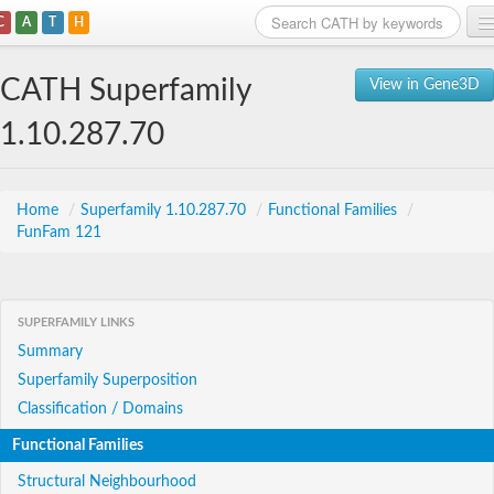
C
A
T
H
Home
CATH Superfamily
View in Gene3D
Search
1.10.287.70
Browse
Download
Home
/
Superfamily 1.10.287.70
/
Functional Families
/
FunFam 121
About
Support
SUPERFAMILY LINKS
Summary
Superfamily Superposition
Classification / Domains
Functional Families
Structural Neighbourhood