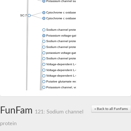
Potassium channel subfamily K member 4
Cytochrome c oxidase subunit 3
SC:7
Cytochrome c oxidase subunit 3
Sodium channel protein
Potassium voltage-gated channel subfamily a member
Sodium channel protein
Sodium channel protein
potassium voltage-gated channel subfamily G member 1
Sodium channel protein
Voltage-dependent L-type calcium channel subunit alpha
Voltage-dependent L-type calcium channel subunit alpha
Voltage-dependent L-type calcium channel subunit alpha
Putative glutamate receptor ionotropic kainate 1
Potassium channel, voltage-gated Shaw-related subfamily C,
Voltage-dependent N-type calcium channel subunit alpha
Glutamate receptor, ionotropic, AMPA 4
Voltage-dependent T-type calcium channel subunit alpha
FunFam
« Back to all FunFams
Calcium-activated potassium channel subunit alpha-1 isoform 
121: Sodium channel
Putative potassium voltage-gated channel subfamily KQT mem
ryanodine receptor isoform X2
protein
Voltage-dependent T-type calcium channel subunit alpha