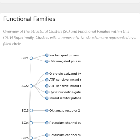
Functional Families
Overview of the Structural Clusters (SC) and Functional Families within this
CATH Superfamily. Clusters with a representative structure are represented by a
filled circle.
Ion transport protein
SC:1
Calcium-gated potassium channel MthK
G protein-activated inward rectifier potassium channel 1
ATP-sensitive inward rectifier potassium channel 12
SC:2
ATP-sensitive inward rectifier potassium channel 11
Cyclic nucleotide-gated potassium channel mll3241
Inward rectifier potassium channel Kirbac3.1
SC:3
Glutamate receptor 2
SC:4
Potassium channel subfamily K member
Potassium channel subfamily K member 10 isoform 2
SC:5