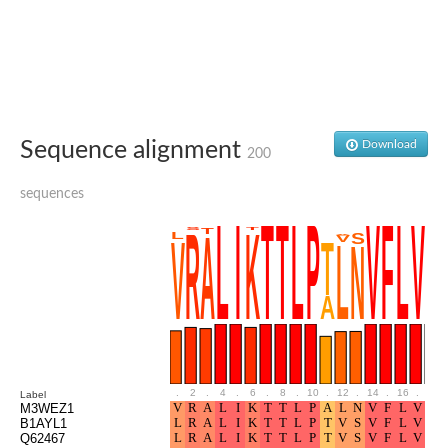
Glutamate receptor, ionotropic, delta 2
Sodium channel protein
Sodium channel protein
Voltage-dependent sodium channel 2
Sodium channel 1
Sodium channel protein
Voltage-dependent T-type calcium channel subunit alpha
Sequence alignment
Download
Voltage-dependent T-type calcium channel subunit alpha
200
Polycystic kidney disease 2-like 1
Potassium voltage-gated channel subfamily KQT member 1
sequences
Potassium channel subfamily K member
Potassium sodium-activated channel subfamily T member 2
Voltage-dependent N-type calcium channel subunit alpha
Sodium leak channel non-selective protein
Sodium leak channel non-selective protein
Two pore calcium channel protein 1
ATP-sensitive inward rectifier potassium channel 14
Glutamate receptor ionotropic, kainate
sodium leak channel non-selective protein
Sodium leak channel non-selective protein
.
2
.
4
.
6
.
8
.
10
.
12
.
14
.
16
.
18
Label
glutamate receptor 2 isoform X1
M3WEZ1
B1AYL1
Voltage-dependent N-type calcium channel subunit alpha
Q62467
Potassium sodium-activated channel subfamily T member 1