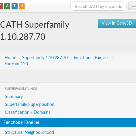
C
A
T
H
Home
CATH Superfamily
View in Gene3D
Search
1.10.287.70
Browse
Download
Home
/
Superfamily 1.10.287.70
/
Functional Families
/
FunFam 120
About
Support
SUPERFAMILY LINKS
Summary
Superfamily Superposition
Classification / Domains
Functional Families
Structural Neighbourhood