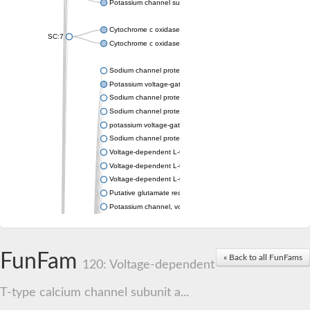
Potassium channel subfamily K member 4
Cytochrome c oxidase subunit 3
SC:7
Cytochrome c oxidase subunit 3
Sodium channel protein
Potassium voltage-gated channel subfamily a member
Sodium channel protein
Sodium channel protein
potassium voltage-gated channel subfamily G member 1
Sodium channel protein
Voltage-dependent L-type calcium channel subunit alpha
Voltage-dependent L-type calcium channel subunit alpha
Voltage-dependent L-type calcium channel subunit alpha
Putative glutamate receptor ionotropic kainate 1
Potassium channel, voltage-gated Shaw-related subfamily C,
Voltage-dependent N-type calcium channel subunit alpha
Glutamate receptor, ionotropic, AMPA 4
Voltage-dependent T-type calcium channel subunit alpha
FunFam
« Back to all FunFams
Calcium-activated potassium channel subunit alpha-1 isoform 
120: Voltage-dependent
Putative potassium voltage-gated channel subfamily KQT mem
ryanodine receptor isoform X2
T-type calcium channel subunit a...
Voltage-dependent T-type calcium channel subunit alpha