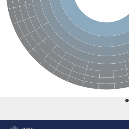
Glutamate receptor, ionotropic, delta 2
Sodium channel protein
Sodium channel protein
Voltage-dependent sodium channel 2
Sodium channel 1
Sodium channel protein
Voltage-dependent T-type calcium channel subunit alpha
Voltage-dependent T-type calcium channel subunit alpha
Polycystic kidney disease 2-like 1
Potassium voltage-gated channel subfamily KQT member 1
Potassium channel subfamily K member
Potassium sodium-activated channel subfamily T member 2
Voltage-dependent N-type calcium channel subunit alpha
Sodium leak channel non-selective protein
Sodium leak channel non-selective protein
Two pore calcium channel protein 1
ATP-sensitive inward rectifier potassium channel 14
Glutamate receptor ionotropic, kainate
sodium leak channel non-selective protein
Sodium leak channel non-selective protein
glutamate receptor 2 isoform X1
Voltage-dependent N-type calcium channel subunit alpha
Potassium sodium-activated channel subfamily T member 1