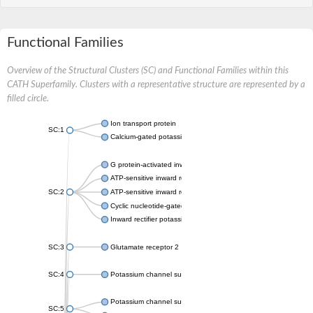
Functional Families
Overview of the Structural Clusters (SC) and Functional Families within this
CATH Superfamily. Clusters with a representative structure are represented by a
filled circle.
Ion transport protein
SC:1
Calcium-gated potassium channel MthK
G protein-activated inward rectifier potassium channel 1
ATP-sensitive inward rectifier potassium channel 12
SC:2
ATP-sensitive inward rectifier potassium channel 11
Cyclic nucleotide-gated potassium channel mll3241
Inward rectifier potassium channel Kirbac3.1
SC:3
Glutamate receptor 2
SC:4
Potassium channel subfamily K member
Potassium channel subfamily K member 10 isoform 2
SC:5