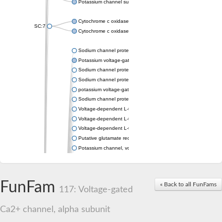
Potassium channel subfamily K member 4
Cytochrome c oxidase subunit 3
SC:7
Cytochrome c oxidase subunit 3
Sodium channel protein
Potassium voltage-gated channel subfamily a member
Sodium channel protein
Sodium channel protein
potassium voltage-gated channel subfamily G member 1
Sodium channel protein
Voltage-dependent L-type calcium channel subunit alpha
Voltage-dependent L-type calcium channel subunit alpha
Voltage-dependent L-type calcium channel subunit alpha
Putative glutamate receptor ionotropic kainate 1
Potassium channel, voltage-gated Shaw-related subfamily C,
Voltage-dependent N-type calcium channel subunit alpha
Glutamate receptor, ionotropic, AMPA 4
Voltage-dependent T-type calcium channel subunit alpha
FunFam
« Back to all FunFams
Calcium-activated potassium channel subunit alpha-1 isoform 
117: Voltage-gated
Putative potassium voltage-gated channel subfamily KQT mem
ryanodine receptor isoform X2
Ca2+ channel, alpha subunit
Voltage-dependent T-type calcium channel subunit alpha