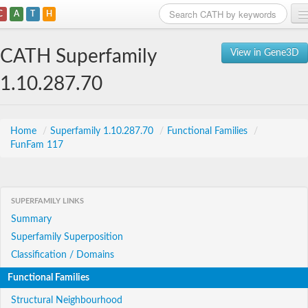
C
A
T
H
Home
CATH Superfamily
View in Gene3D
Search
1.10.287.70
Browse
Download
Home
/
Superfamily 1.10.287.70
/
Functional Families
/
FunFam 117
About
Support
SUPERFAMILY LINKS
Summary
Superfamily Superposition
Classification / Domains
Functional Families
Structural Neighbourhood