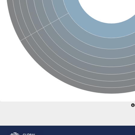
Glutamate receptor, ionotropic, delta 2
Sodium channel protein
Sodium channel protein
Voltage-dependent sodium channel 2
Sodium channel 1
Sodium channel protein
Voltage-dependent T-type calcium channel subunit alpha
Voltage-dependent T-type calcium channel subunit alpha
Polycystic kidney disease 2-like 1
Potassium voltage-gated channel subfamily KQT member 1
Potassium channel subfamily K member
Potassium sodium-activated channel subfamily T member 2
Voltage-dependent N-type calcium channel subunit alpha
Sodium leak channel non-selective protein
Sodium leak channel non-selective protein
Two pore calcium channel protein 1
ATP-sensitive inward rectifier potassium channel 14
Glutamate receptor ionotropic, kainate
sodium leak channel non-selective protein
Sodium leak channel non-selective protein
glutamate receptor 2 isoform X1
Voltage-dependent N-type calcium channel subunit alpha
Potassium sodium-activated channel subfamily T member 1