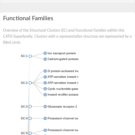
Functional Families
Overview of the Structural Clusters (SC) and Functional Families within this
CATH Superfamily. Clusters with a representative structure are represented by a
filled circle.
Ion transport protein
SC:1
Calcium-gated potassium channel MthK
G protein-activated inward rectifier potassium channel 1
ATP-sensitive inward rectifier potassium channel 12
SC:2
ATP-sensitive inward rectifier potassium channel 11
Cyclic nucleotide-gated potassium channel mll3241
Inward rectifier potassium channel Kirbac3.1
SC:3
Glutamate receptor 2
SC:4
Potassium channel subfamily K member
Potassium channel subfamily K member 10 isoform 2
SC:5