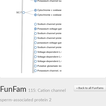
Potassium channel subfamily K member 4
Cytochrome c oxidase subunit 3
SC:7
Cytochrome c oxidase subunit 3
Sodium channel protein
Potassium voltage-gated channel subfamily a member
Sodium channel protein
Sodium channel protein
potassium voltage-gated channel subfamily G member 1
Sodium channel protein
Voltage-dependent L-type calcium channel subunit alpha
Voltage-dependent L-type calcium channel subunit alpha
Voltage-dependent L-type calcium channel subunit alpha
Putative glutamate receptor ionotropic kainate 1
Potassium channel, voltage-gated Shaw-related subfamily C,
Voltage-dependent N-type calcium channel subunit alpha
Glutamate receptor, ionotropic, AMPA 4
Voltage-dependent T-type calcium channel subunit alpha
FunFam
« Back to all FunFams
Calcium-activated potassium channel subunit alpha-1 isoform 
115: Cation channel
Putative potassium voltage-gated channel subfamily KQT mem
ryanodine receptor isoform X2
sperm-associated protein 2
Voltage-dependent T-type calcium channel subunit alpha