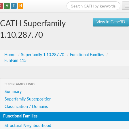
C
A
T
H
Home
CATH Superfamily
View in Gene3D
Search
1.10.287.70
Browse
Download
Home
/
Superfamily 1.10.287.70
/
Functional Families
/
FunFam 115
About
Support
SUPERFAMILY LINKS
Summary
Superfamily Superposition
Classification / Domains
Functional Families
Structural Neighbourhood