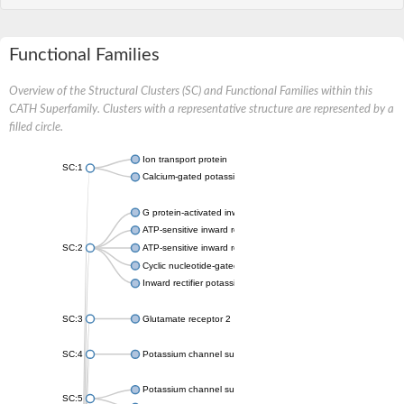
Functional Families
Overview of the Structural Clusters (SC) and Functional Families within this
CATH Superfamily. Clusters with a representative structure are represented by a
filled circle.
Ion transport protein
SC:1
Calcium-gated potassium channel MthK
G protein-activated inward rectifier potassium channel 1
ATP-sensitive inward rectifier potassium channel 12
SC:2
ATP-sensitive inward rectifier potassium channel 11
Cyclic nucleotide-gated potassium channel mll3241
Inward rectifier potassium channel Kirbac3.1
SC:3
Glutamate receptor 2
SC:4
Potassium channel subfamily K member
Potassium channel subfamily K member 10 isoform 2
SC:5