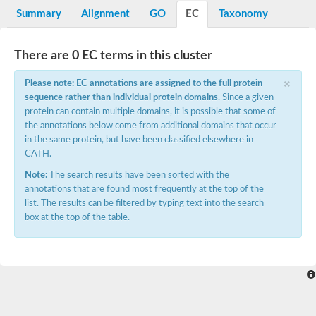
Potassium channel, voltage-gated eag-related subfamily H, m
Summary
Alignment
GO
EC
Taxonomy
Voltage-dependent L-type calcium channel subunit alpha
Small conductance calcium-activated potassium channel, isof
Voltage-dependent R-type calcium channel subunit alpha
There are 0 EC terms in this cluster
Inositol 1,4,5-trisphosphate receptor type 3
Voltage-dependent R-type calcium channel subunit alpha
×
Please note: EC annotations are assigned to the full protein
Voltage-dependent R-type calcium channel subunit alpha
sequence rather than individual protein domains
. Since a given
Small conductance calcium-activated potassium channel, isof
protein can contain multiple domains, it is possible that some of
potassium voltage-gated channel subfamily D member 3
the annotations below come from additional domains that occur
Voltage-dependent T-type calcium channel subunit alpha
in the same protein, but have been classified elsewhere in
Cyclic nucleotide-gated channel alpha 3
CATH.
Potassium/sodium hyperpolarization-activated cyclic nucleotide
Voltage-dependent T-type calcium channel subunit alpha
Note:
The search results have been sorted with the
Mucolipin 1
annotations that are found most frequently at the top of the
Potassium voltage-gated channel subfamily B member
list. The results can be filtered by typing text into the search
Potassium voltage-gated channel, subfamily H (Eag-related),
box at the top of the table.
ATP-sensitive inward rectifier potassium channel 1
Glutamate receptor
Potassium voltage-gated channel subfamily KQT member
Sodium channel protein
Transient receptor potential cation channel subfamily C membe
potassium voltage-gated channel subfamily H member 8
Voltage-dependent N-type calcium channel subunit alpha