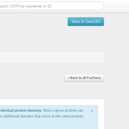
View in Gene3D
« Back to all FunFams
×
individual protein domains
. Since a given protein can
m additional domains that occur in the same protein,