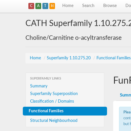
Home
Search
Browse
Do
C
A
T
H
CATH Superfamily 1.10.275.
Choline/Carnitine o-acyltransferase
Home
/
Superfamily 1.10.275.20
/
Functional Familie
Fun
SUPERFAMILY LINKS
Summary
Superfamily Superposition
Summ
Classification / Domains
Functional Families
Plea
cont
Structural Neighbourhood
but 