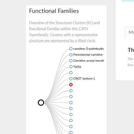
Functional Families
Overview of the Structural Clusters (SC) and
Functional Families within this CATH
Mo
Superfamily. Clusters with a representative
structure are represented by a filled circle.
carnitine O-palmitoyltransferase 2, mitochond
Th
Peroxisomal carnitine O-octanoyltransferase
The 
Carnitine acetyl transferase
box 
Yat2p
CROT isoform 1