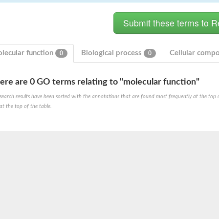
lecular function
Biological process
Cellular comp
0
0
rial
ere are 0 GO terms relating to "molecular function"
search results have been sorted with the annotations that are found most frequently at the top of t
at the top of the table.