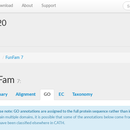
wnload
About
Support
20
s
/
FunFam 7
Fam
7:
ary
Alignment
GO
EC
Taxonomy
se note: GO annotations are assigned to the full protein sequence rather than 
ain multiple domains, it is possible that some of the annotations below come fro
have been classified elsewhere in CATH.