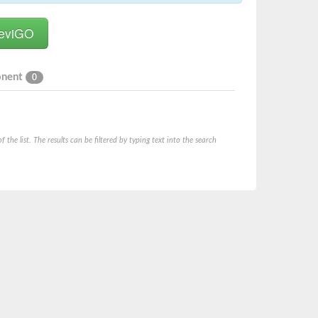
onent
0
he list. The results can be filtered by typing text into the search