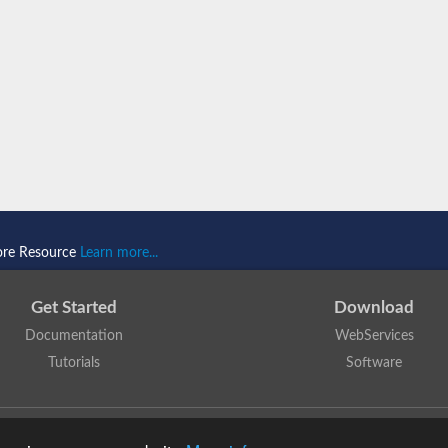
ore Resource
Learn more...
Get Started
Download
Documentation
WebServices
Tutorials
Software
 N. Dawson, T. Lewis, D. Lee, J. Lees, C. Orengo
is licensed under a
Creative Commo