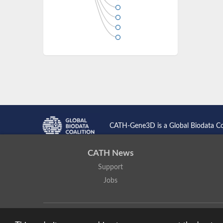
CATH-Gene3D is a Global Biodata C
CATH News
Support
Jobs
CATH: Protein Structure Classification Database
by
I. Sillitoe,
Based on work at
https://cath.biochem.ucl.ac.uk
.