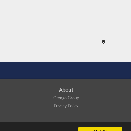
About
Orengo Group
Privacy Policy
ns Attribution 4.0 International License
.