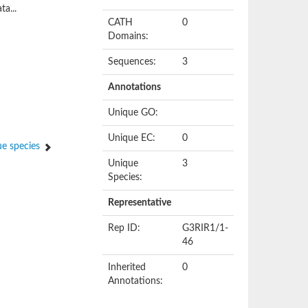
ta...
CATH
0
Domains:
Sequences:
3
Annotations
Unique GO:
Unique EC:
0
e species
Unique
3
Species:
Representative
Rep ID:
G3RIR1/1-
46
Inherited
0
Annotations: