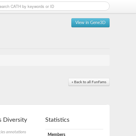
View in Gene3D
« Back to all FunFams
 Diversity
Statistics
ies annotations
Members