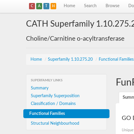
Home
Search
Browse
Do
C
A
T
H
CATH Superfamily 1.10.275.
Choline/Carnitine o-acyltransferase
Home
/
Superfamily 1.10.275.20
/
Functional Familie
Fun
SUPERFAMILY LINKS
Summary
Superfamily Superposition
Summ
Classification / Domains
Functional Families
GO D
Structural Neighbourhood
Unique