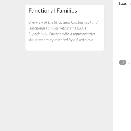
Loading
Functional Families
Overview of the Structural Clusters (SC) and
Functional Families within this CATH
Superfamily. Clusters with a representative
structure are represented by a filled circle.
Un
0