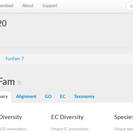
wnload
About
Support
20
s
/
FunFam 7
Fam
7:
ary
Alignment
GO
EC
Taxonomy
iversity
EC Diversity
Species
 GO annotations
Unique EC annotations
Unique spec