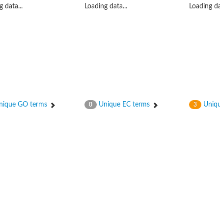
 data...
Loading data...
Loading da
ique GO terms
Unique EC terms
Uniqu
0
3