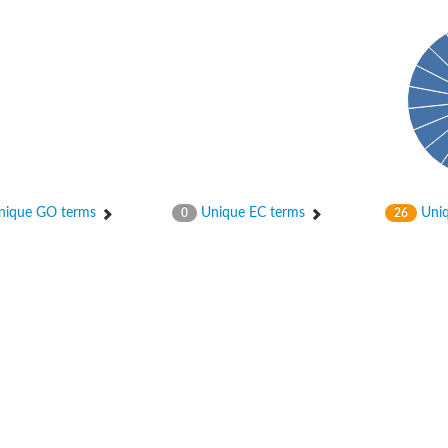
ique GO terms
Unique EC terms
Uniq
0
26