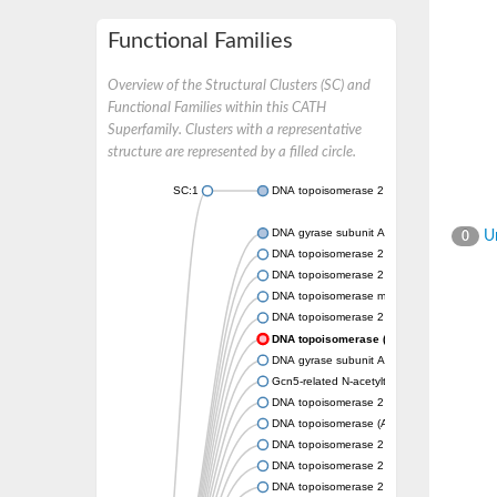
Functional Families
Overview of the Structural Clusters (SC) and
Functional Families within this CATH
Superfamily. Clusters with a representative
structure are represented by a filled circle.
SC:1
DNA topoisomerase 2
DNA gyrase subunit A
Un
0
DNA topoisomerase 2
DNA topoisomerase 2
DNA topoisomerase medium subunit
DNA topoisomerase 2
DNA topoisomerase (ATP-hydrolyzing)
DNA gyrase subunit A
Gcn5-related N-acetyltransferase
DNA topoisomerase 2
DNA topoisomerase (ATP-hydrolyzing)
DNA topoisomerase 2
DNA topoisomerase 2
DNA topoisomerase 2