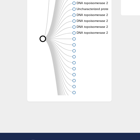
DNA topoisomerase 2
Uncharacterized protein
DNA topoisomerase 2
DNA topoisomerase 2
DNA topoisomerase 2
DNA topoisomerase 2