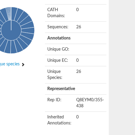
CATH
0
Domains:
Sequences:
26
Annotations
Unique GO:
Unique EC:
0
ue species
Unique
26
Species:
Representative
Rep ID:
Q8EYM0/355-
438
Inherited
0
Annotations: