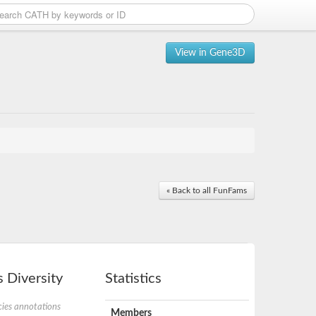
View in Gene3D
« Back to all FunFams
 Diversity
Statistics
ies annotations
Members