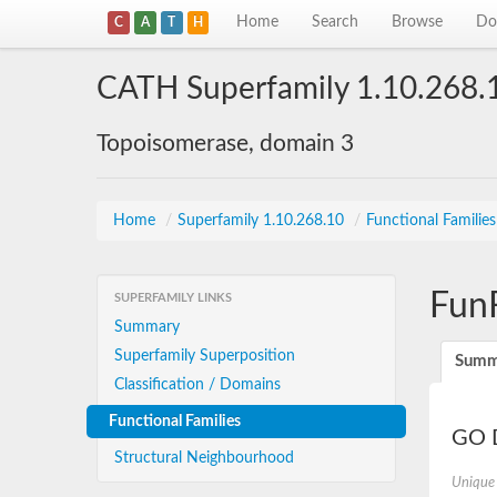
Home
Search
Browse
Do
C
A
T
H
CATH Superfamily 1.10.268.
Topoisomerase, domain 3
Home
/
Superfamily 1.10.268.10
/
Functional Familie
Fun
SUPERFAMILY LINKS
Summary
Superfamily Superposition
Summ
Classification / Domains
Functional Families
GO D
Structural Neighbourhood
Unique