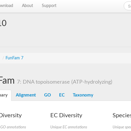
wnload
About
Support
10
s
/
FunFam 7
Fam
7: DNA topoisomerase (ATP-hydrolyzing)
ary
Alignment
GO
EC
Taxonomy
iversity
EC Diversity
Species
 GO annotations
Unique EC annotations
Unique spec