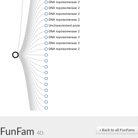
DNA topoisomerase 2
DNA topoisomerase 2
DNA topoisomerase 2
DNA topoisomerase 2
Uncharacterized protein
DNA topoisomerase 2
DNA topoisomerase 2
DNA topoisomerase 2
DNA topoisomerase 2
FunFam
« Back to all FunFams
40: