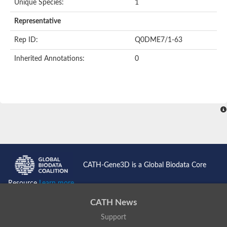
Unique Species:
1
Representative
Rep ID:
Q0DME7/1-63
Inherited Annotations:
0
CATH-Gene3D is a Global Biodata Core
Resource
Learn more...
CATH News
Support