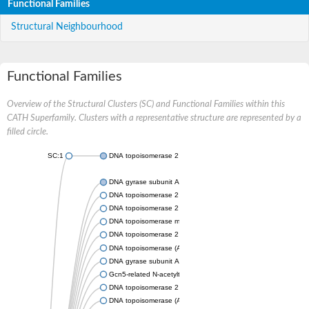
Functional Families
Structural Neighbourhood
Functional Families
Overview of the Structural Clusters (SC) and Functional Families within this
CATH Superfamily. Clusters with a representative structure are represented by a
filled circle.
SC:1
DNA topoisomerase 2
DNA gyrase subunit A
DNA topoisomerase 2
DNA topoisomerase 2
DNA topoisomerase medium subunit
DNA topoisomerase 2
DNA topoisomerase (ATP-hydrolyzing)
DNA gyrase subunit A
Gcn5-related N-acetyltransferase
DNA topoisomerase 2
DNA topoisomerase (ATP-hydrolyzing)