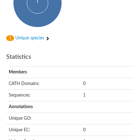
Unique species
1
Statistics
Members
CATH Domains:
0
Sequences:
1
Annotations
Unique GO:
Unique EC:
0