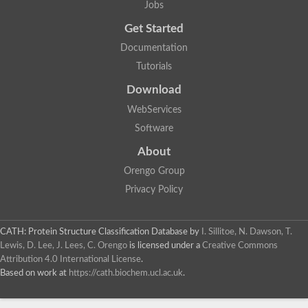
Jobs
Get Started
Documentation
Tutorials
Download
WebServices
Software
About
Orengo Group
Privacy Policy
CATH: Protein Structure Classification Database
by
I. Sillitoe, N. Dawson, T.
Lewis, D. Lee, J. Lees, C. Orengo
is licensed under a
Creative Commons
Attribution 4.0 International License
.
Based on work at
https://cath.biochem.ucl.ac.uk
.