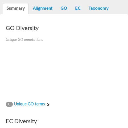
Summary
Alignment
GO
EC
Taxonomy
GO Diversity
Unique GO annotations
Unique GO terms
0
EC Diversity