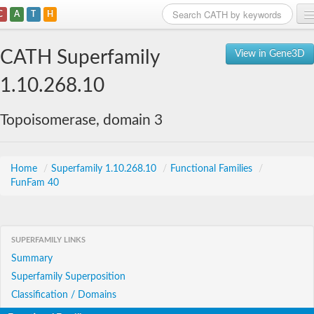
C
A
T
H
Home
CATH Superfamily
View in Gene3D
Search
1.10.268.10
Browse
Topoisomerase, domain 3
Download
About
Home
/
Superfamily 1.10.268.10
/
Functional Families
/
FunFam 40
Support
SUPERFAMILY LINKS
Summary
Superfamily Superposition
Classification / Domains