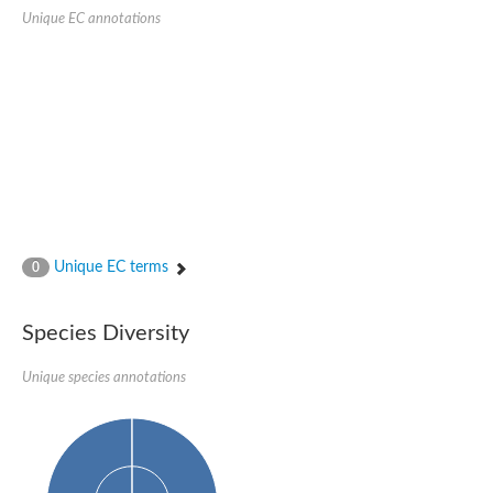
Unique EC annotations
Unique EC terms
0
Species Diversity
Unique species annotations