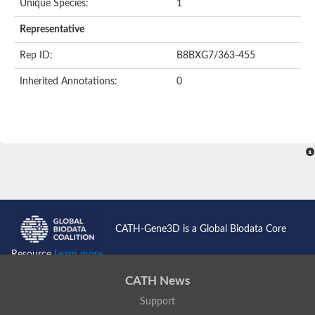
Unique Species:
1
Representative
Rep ID:
B8BXG7/363-455
Inherited Annotations:
0
CATH-Gene3D is a Global Biodata Core
Resource
Learn more...
CATH News
Support