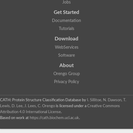
Jobs
Get Started
Documentation
Tutorials
Download
WebServices
Software
About
Orengo Group
Privacy Policy
CATH: Protein Structure Classification Database
by
I. Sillitoe, N. Dawson, T.
Lewis, D. Lee, J. Lees, C. Orengo
is licensed under a
Creative Commons
Attribution 4.0 International License
.
Based on work at
https://cath.biochem.ucl.ac.uk
.