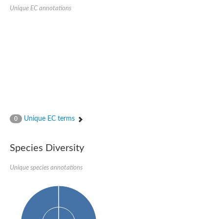
Unique EC annotations
Unique EC terms
0
Species Diversity
Unique species annotations