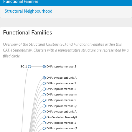
Functional Families
Structural Neighbourhood
Functional Families
Overview of the Structural Clusters (SC) and Functional Families within this
CATH Superfamily. Clusters with a representative structure are represented by a
filled circle.
SC:1
DNA topoisomerase 2
DNA gyrase subunit A
DNA topoisomerase 2
DNA topoisomerase 2
DNA topoisomerase medium subunit
DNA topoisomerase 2
DNA topoisomerase (ATP-hydrolyzing)
DNA gyrase subunit A
Gcn5-related N-acetyltransferase
DNA topoisomerase 2
DNA topoisomerase (ATP-hydrolyzing)