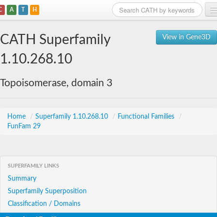
C
A
T
H
Home
CATH Superfamily
View in Gene3D
Search
1.10.268.10
Browse
Topoisomerase, domain 3
Download
About
Home
/
Superfamily 1.10.268.10
/
Functional Families
/
FunFam 29
Support
SUPERFAMILY LINKS
Summary
Superfamily Superposition
Classification / Domains