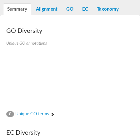
Summary
Alignment
GO
EC
Taxonomy
GO Diversity
Unique GO annotations
Unique GO terms
0
EC Diversity