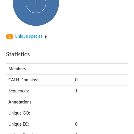
Unique species
1
Statistics
Members
CATH Domains:
0
Sequences:
1
Annotations
Unique GO:
Unique EC:
0