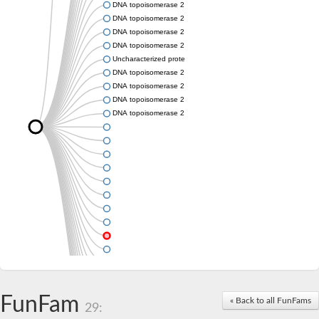
DNA topoisomerase 2
DNA topoisomerase 2
DNA topoisomerase 2
DNA topoisomerase 2
Uncharacterized protein
DNA topoisomerase 2
DNA topoisomerase 2
DNA topoisomerase 2
DNA topoisomerase 2
FunFam
« Back to all FunFams
29: