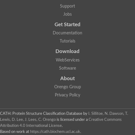
Support
Jobs
Get Started
Documentation
Tutorials
Download
WebServices
Software
About
Orengo Group
Privacy Policy
CATH: Protein Structure Classification Database
by
I. Sillitoe, N. Dawson, T.
Lewis, D. Lee, J. Lees, C. Orengo
is licensed under a
Creative Commons
Attribution 4.0 International License
.
Based on work at
https://cath.biochem.ucl.ac.uk
.