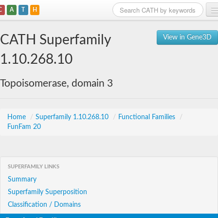
C
A
T
H
Home
CATH Superfamily
View in Gene3D
Search
1.10.268.10
Browse
Topoisomerase, domain 3
Download
About
Home
/
Superfamily 1.10.268.10
/
Functional Families
/
FunFam 20
Support
SUPERFAMILY LINKS
Summary
Superfamily Superposition
Classification / Domains