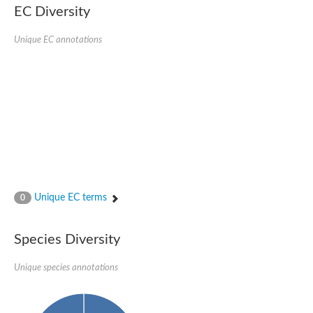
EC Diversity
Unique EC annotations
Unique EC terms
0
Species Diversity
Unique species annotations