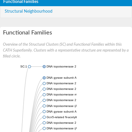
Functional Families
Structural Neighbourhood
Functional Families
Overview of the Structural Clusters (SC) and Functional Families within this
CATH Superfamily. Clusters with a representative structure are represented by a
filled circle.
SC:1
DNA topoisomerase 2
DNA gyrase subunit A
DNA topoisomerase 2
DNA topoisomerase 2
DNA topoisomerase medium subunit
DNA topoisomerase 2
DNA topoisomerase (ATP-hydrolyzing)
DNA gyrase subunit A
Gcn5-related N-acetyltransferase
DNA topoisomerase 2
DNA topoisomerase (ATP-hydrolyzing)