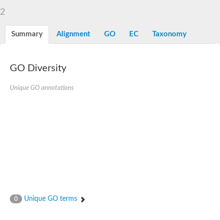
2
Summary
Alignment
GO
EC
Taxonomy
GO Diversity
Unique GO annotations
Unique GO terms
0