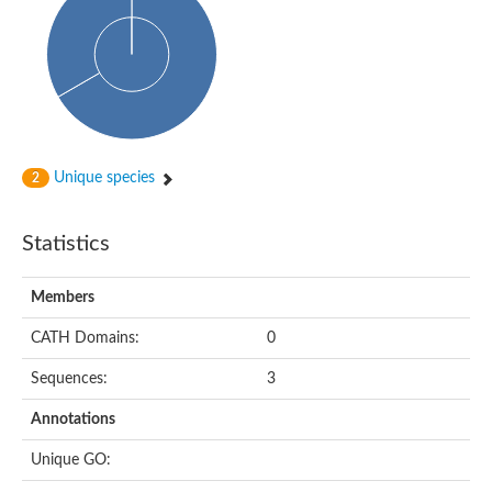
Unique species
2
Statistics
Members
CATH Domains:
0
Sequences:
3
Annotations
Unique GO: