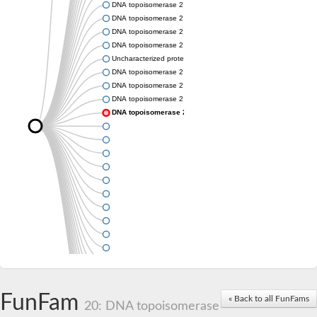
DNA topoisomerase 2
DNA topoisomerase 2
DNA topoisomerase 2
DNA topoisomerase 2
Uncharacterized protein
DNA topoisomerase 2
DNA topoisomerase 2
DNA topoisomerase 2
DNA topoisomerase 2
FunFam
« Back to all FunFams
20: DNA topoisomerase