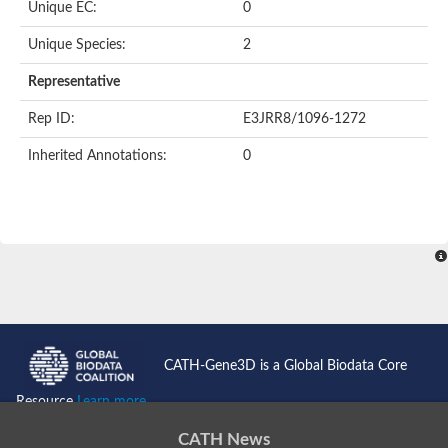
Unique EC:
0
Unique Species:
2
Representative
Rep ID:
E3JRR8/1096-1272
Inherited Annotations:
0
CATH-Gene3D is a Global Biodata Core
Resource
Learn more...
CATH News