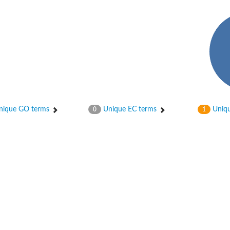
ique GO terms
Unique EC terms
Uniqu
0
1