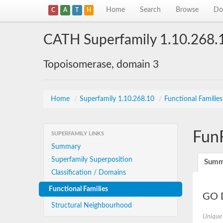
Home
Search
Browse
Do
C
A
T
H
CATH Superfamily 1.10.268.
Topoisomerase, domain 3
Home
/
Superfamily 1.10.268.10
/
Functional Familie
Fun
SUPERFAMILY LINKS
Summary
Superfamily Superposition
Summ
Classification / Domains
Functional Families
GO D
Structural Neighbourhood
Unique