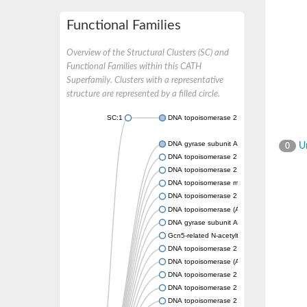
Functional Families
Overview of the Structural Clusters (SC) and
Functional Families within this CATH
Superfamily. Clusters with a representative
structure are represented by a filled circle.
SC:1
DNA topoisomerase 2
DNA gyrase subunit A
Un
0
DNA topoisomerase 2
DNA topoisomerase 2
DNA topoisomerase medium subunit
DNA topoisomerase 2
DNA topoisomerase (ATP-hydrolyzing)
DNA gyrase subunit A
Gcn5-related N-acetyltransferase
DNA topoisomerase 2
DNA topoisomerase (ATP-hydrolyzing)
DNA topoisomerase 2
DNA topoisomerase 2
DNA topoisomerase 2