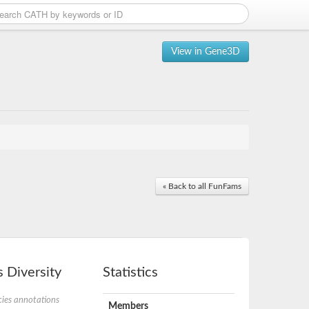
View in Gene3D
« Back to all FunFams
 Diversity
Statistics
ies annotations
Members