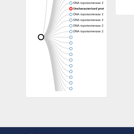
DNA topoisomerase 2
Uncharacterized protein
DNA topoisomerase 2
DNA topoisomerase 2
DNA topoisomerase 2
DNA topoisomerase 2