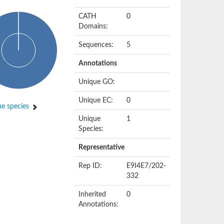
CATH
0
Domains:
Sequences:
5
Annotations
Unique GO:
Unique EC:
0
e species
Unique
1
Species:
Representative
Rep ID:
E9I4E7/202-
332
Inherited
0
Annotations: