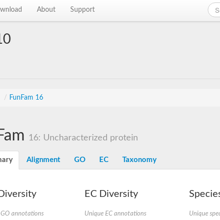
wnload
About
Support
10
s
/
FunFam 16
Fam
16: Uncharacterized protein
ary
Alignment
GO
EC
Taxonomy
iversity
EC Diversity
Species
 GO annotations
Unique EC annotations
Unique spec