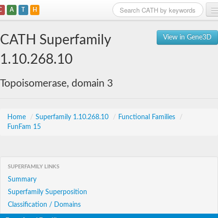
C
A
T
H
Home
CATH Superfamily
View in Gene3D
Search
1.10.268.10
Browse
Topoisomerase, domain 3
Download
About
Home
/
Superfamily 1.10.268.10
/
Functional Families
/
FunFam 15
Support
SUPERFAMILY LINKS
Summary
Superfamily Superposition
Classification / Domains