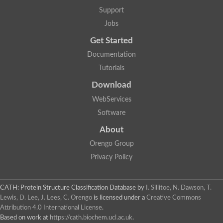
Support
Jobs
Get Started
Documentation
Tutorials
Download
WebServices
Software
About
Orengo Group
Privacy Policy
CATH: Protein Structure Classification Database
by
I. Sillitoe, N. Dawson, T.
Lewis, D. Lee, J. Lees, C. Orengo
is licensed under a
Creative Commons
Attribution 4.0 International License
.
Based on work at
https://cath.biochem.ucl.ac.uk
.