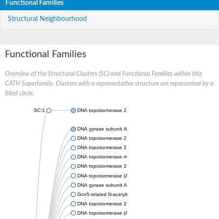
Functional Families
Structural Neighbourhood
Functional Families
Overview of the Structural Clusters (SC) and Functional Families within this
CATH Superfamily. Clusters with a representative structure are represented by a
filled circle.
SC:1
DNA topoisomerase 2
DNA gyrase subunit A
DNA topoisomerase 2
DNA topoisomerase 2
DNA topoisomerase medium subunit
DNA topoisomerase 2
DNA topoisomerase (ATP-hydrolyzing)
DNA gyrase subunit A
Gcn5-related N-acetyltransferase
DNA topoisomerase 2
DNA topoisomerase (ATP-hydrolyzing)