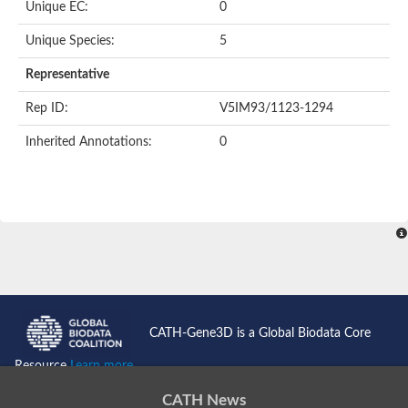
Unique EC:
0
Unique Species:
5
Representative
Rep ID:
V5IM93/1123-1294
Inherited Annotations:
0
CATH-Gene3D is a Global Biodata Core
Resource
Learn more...
CATH News