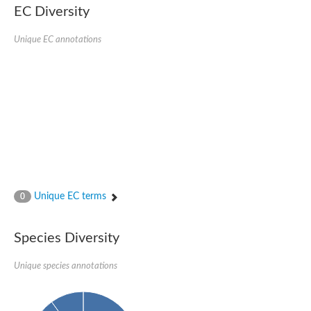
EC Diversity
Unique EC annotations
Unique EC terms
0
Species Diversity
Unique species annotations