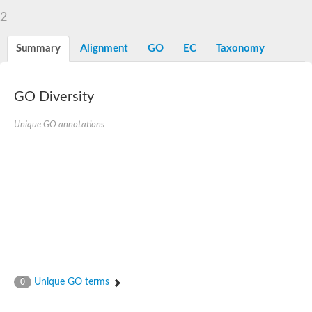
2
Summary
Alignment
GO
EC
Taxonomy
GO Diversity
Unique GO annotations
Unique GO terms
0