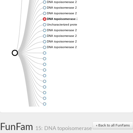
DNA topoisomerase 2
DNA topoisomerase 2
DNA topoisomerase 2
DNA topoisomerase 2
Uncharacterized protein
DNA topoisomerase 2
DNA topoisomerase 2
DNA topoisomerase 2
DNA topoisomerase 2
FunFam
« Back to all FunFams
15: DNA topoisomerase