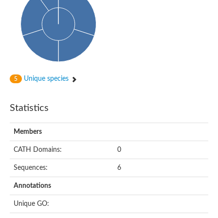
Unique species
5
Statistics
Members
CATH Domains:
0
Sequences:
6
Annotations
Unique GO: