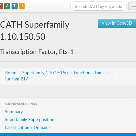
C
A
T
H
Home
CATH Superfamily
View in Gene3D
Search
1.10.150.50
Browse
Transcription Factor, Ets-1
Download
About
Home
/
Superfamily 1.10.150.50
/
Functional Families
/
FunFam 217
Support
SUPERFAMILY LINKS
Summary
Superfamily Superposition
Classification / Domains