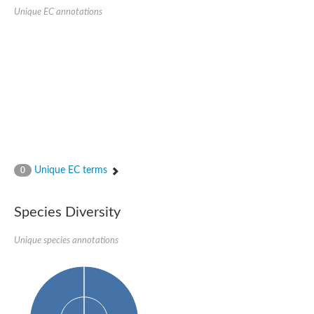
kazrin isoform X1
Unique EC annotations
Kinesin family member 24
Sterile alpha motif domain-containing protein
Ectoderm-expressed 4, isoform D
E3 ubiquitin-protein ligase LRSAM1 isoform X1
Ankyrin repeat, SAM and basic leucine zipper domain-containin
Sterile alpha and TIR motif containing 1
arf-GAP with Rho-GAP domain, ANK repeat and PH domain-cont
mitogen-activated protein kinase kinase kinase 20 isoform X1
ephrin type-A receptor 10
Ephrin type-B receptor 6
mitochondrial import inner membrane translocase subunit TIM22
ArfGAP with RhoGAP domain, ankyrin repeat and PH domain 
Caskin, isoform D
Sexual stage-specific protein kinase
Unique EC terms
0
Gemini, isoform C
Stromal interaction molecule
Serine/threonine-protein kinase STE11
Species Diversity
DDHD domain-containing 2
Sterile alpha motif (SAM) domain-containing protein
transcription factor CP2-like protein 1 isoform X1
Unique species annotations
Eph receptor tyrosine kinase
EPS8 like 3
Polarized growth protein boi2
Kinase suppressor of ras
EPS (Human endocytosis) related
Liprin-beta