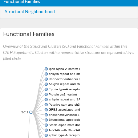
Functional Families
Structural Neighbourhood
Functional Families
Overview of the Structural Clusters (SC) and Functional Families within this
CATH Superfamily. Clusters with a representative structure are represented by a
filled circle.
liprin-alpha-2 isoform X1
ankyrin repeat and sterile alpha motif domain-containing prote
Connector enhancer of kinase suppressor of Ras 2
Ankyrin repeat and sterile alpha motif domain-containing 6
Ephrin type-A receptor 1
Protein vts1, variant
ankyrin repeat and SAM domain-containing protein 4B
Putative sam and sh3 domain-containing protein 1
GRB2-associated and regulator of MAPK protein 1
SC:1
phosphatidylinositol 3,4,5-trisphosphate 5-phosphatase 2
Bifunctional apoptosis regulator
Sterile alpha motif domain containing 5
Arf-GAP with Rho-GAP domain, ANK repeat and PH domain-con
ephrin type-A receptor 8