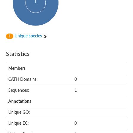
Alpha-globin transcription factor CP2
Sterile alpha motif domain containing 9
Uncharacterized protein, isoform A
Ankyrin repeat, SAM and basic leucine zipper domain-containi
Bem1 interacting protein
Liprin-beta
Sterile alpha motif domain-containing 7
Unique species
1
uncharacterized protein LOC108099255 isoform X1
Sterile alpha motif domain containing 9 like
Chromosome 19 C19orf47 homolog
Liprin-beta
Statistics
EPH receptor B2
Polycomb protein Scm
Sterile alpha and TIR motif-containing protein tir-1
Members
uncharacterized protein LOC108093779
Bicaudal C, isoform B
CATH Domains:
0
Uncharacterized protein, isoform B
Diacylglycerol kinase
Sequences:
1
MAPKKK cascade protein kinase regulator Ste50 (AFU_orth
Uncharacterized protein, isoform A
Ste50p
Annotations
Mammalian ZAK kinase homolog
Predicted protein
Unique GO:
Phospholipase DDHD2
DNA-binding protein D-ETS-6
Unique EC:
0
Kinesin-like protein
Endonuclease III homolog