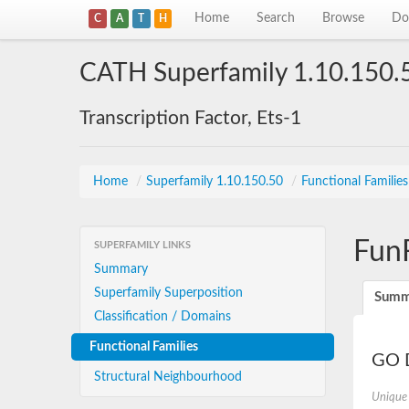
Home
Search
Browse
Do
C
A
T
H
CATH Superfamily 1.10.150.
Transcription Factor, Ets-1
Home
/
Superfamily 1.10.150.50
/
Functional Familie
Fun
SUPERFAMILY LINKS
Summary
Superfamily Superposition
Summ
Classification / Domains
Functional Families
GO D
Structural Neighbourhood
Unique