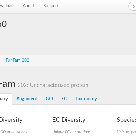
wnload
About
Support
50
s
/
FunFam 202
Fam
202: Uncharacterized protein
ary
Alignment
GO
EC
Taxonomy
iversity
EC Diversity
Species
 GO annotations
Unique EC annotations
Unique spec