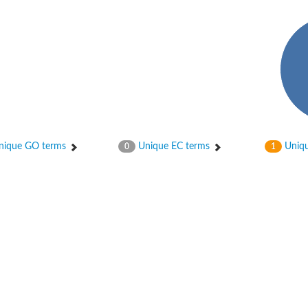
in-containing protein 1B
f Ras 2
ique GO terms
Unique EC terms
Uniqu
0
1
in-containing 6
protein 4B
otein 1
otein 1
-phosphatase 2
and PH domain-containing protein 3
ein SLA1