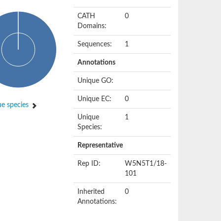
CATH
0
Domains:
Sequences:
1
Annotations
Unique GO:
Unique EC:
0
e species
Unique
1
Species:
Representative
Rep ID:
W5N5T1/18-
101
Inherited
0
Annotations: