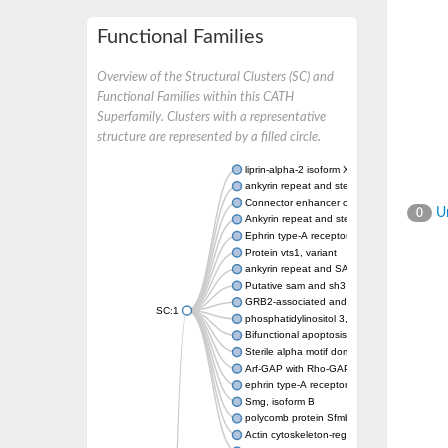
Functional Families
Overview of the Structural Clusters (SC) and
Functional Families within this CATH
Superfamily. Clusters with a representative
structure are represented by a filled circle.
liprin-alpha-2 isoform X1
ankyrin repeat and sterile alpha motif doma
Connector enhancer of kinase suppressor o
Un
0
Ankyrin repeat and sterile alpha motif doma
Ephrin type-A receptor 1
Protein vts1, variant
ankyrin repeat and SAM domain-containing 
Putative sam and sh3 domain-containing pr
GRB2-associated and regulator of MAPK pr
SC:1
phosphatidylinositol 3,4,5-trisphosphate 5
Bifunctional apoptosis regulator
Sterile alpha motif domain containing 5
Arf-GAP with Rho-GAP domain, ANK repeat 
ephrin type-A receptor 8
Smg, isoform B
polycomb protein Sfmbt isoform X1
Actin cytoskeleton-regulatory complex prot