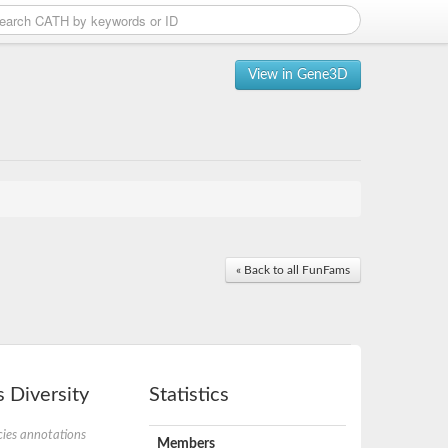
View in Gene3D
« Back to all FunFams
 Diversity
Statistics
ies annotations
Members