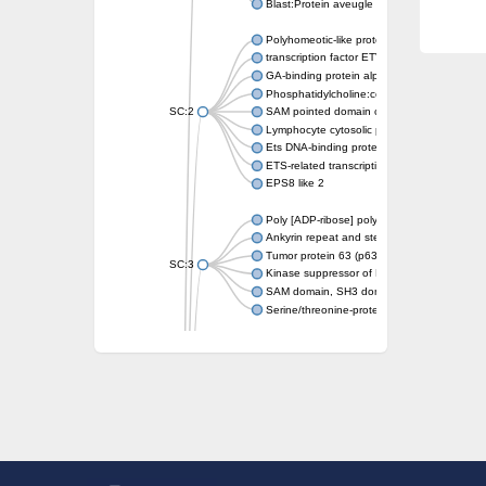
Blast:Protein aveugle
Polyhomeotic-like protein 2 isoform 1
transcription factor ETV6
GA-binding protein alpha chain, putative
Phosphatidylcholine:ceramide cholinephosp
SC:2
SAM pointed domain containing ETS transcri
Lymphocyte cytosolic protein 2
Ets DNA-binding protein pokkuri
ETS-related transcription factor Elf-3 isofor
EPS8 like 2
Poly [ADP-ribose] polymerase
Ankyrin repeat and sterile alpha motif doma
Tumor protein 63 (p63)
SC:3
Kinase suppressor of Ras 2
SAM domain, SH3 domain and nuclear locali
Serine/threonine-protein kinase STE11
PTPRF interacting protein alpha 1
SC:4
Liprin-beta-1 isoform 1
Epidermal growth factor receptor kinase sub
PTPRF interacting protein alpha 1
Liprin-beta-1 isoform 1
SH3 and multiple ankyrin repeat domains pr
SC:5
Neurabin-1 isoform 1-like protein