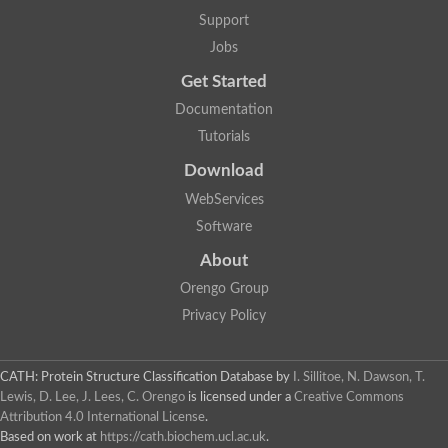
GH09064p
Support
Phosphatidylinositol 3-kinase regulatory subunit alpha-like Prot
phosphatidylcholine:ceramide cholinephosphotransferase 2 is
Jobs
Probable serine/threonine-protein kinase samkC
uncharacterized protein LOC100179383 isoform X1
Get Started
SAM_domain_(Sterile_alpha_motif)_-_putative
Putative ets proteinous factor
Documentation
Ephrin type-A receptor 4-B
Tutorials
Uncharacterized protein
Protein CBG04143
Download
STE11
Uncharacterized protein, isoform A
WebServices
MAP kinase
Leucine-rich repeat and sterile alpha motif-containing 1
Software
Putative adenylate cyclase
stromal interaction molecule homolog isoform X3
About
Mitogen-activated protein kinase kinase kinase
Orengo Group
Serine/threonine-protein kinase STE11
Kinase suppressor of ras 1
Privacy Policy
Tyrosine kinase, non-receptor, 1
Uncharacterized protein
Uncharacterized protein
Sphingomyelin synthase-related protein 1
CATH: Protein Structure Classification Database
by
I. Sillitoe, N. Dawson, T.
Uncharacterized protein
Lewis, D. Lee, J. Lees, C. Orengo
is licensed under a
Creative Commons
Protein Smaug homolog 2
Attribution 4.0 International License
.
Uncharacterized protein
Based on work at
https://cath.biochem.ucl.ac.uk
.
sphingomyelin synthase-related protein 1