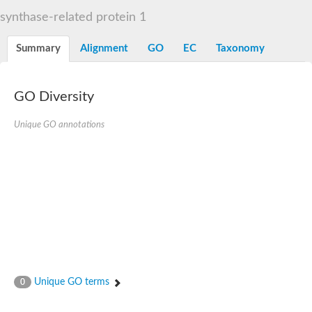
Liprin-beta-1 isoform 1
synthase-related protein 1
SH3 and multiple ankyrin repeat domains protein 2
SC:5
Neurabin-1 isoform 1-like protein
Diacylglycerol kinase
Summary
Alignment
GO
EC
Taxonomy
SAM and HD domain-containing deoxynucleoside triphosphate
Ephrin type-A receptor 5
Stromal interaction molecule 1
GO Diversity
Fli-1 proto-oncogene, ETS transcription factor
Protein Smaug homolog 1 isoform 2
Protein c-ets-1 isoform 1
Unique GO annotations
Liprin-beta-1 isoform 1
Polycomb protein scmh1 isoform 4
Transcription factor CP2 like 1
Putative sam and sh3 domain-containing protein 1
ETS homologous factor isoform X1
scm-like with four MBT domains protein 2
caskin-2 isoform X2
caskin-1 isoform X1
lethal(3)malignant brain tumor-like protein 3 isoform X2
upstream-binding protein 1 isoform X1
sphingomyelin synthase-related protein 1 isoform X1
Chromosome 19 C19orf47 homolog
Sterile alpha and TIR motif-containing 1
Unique GO terms
0
kinase D-interacting substrate of 220 kDa isoform X1
ephrin type-A receptor 3
SEC23 interacting protein