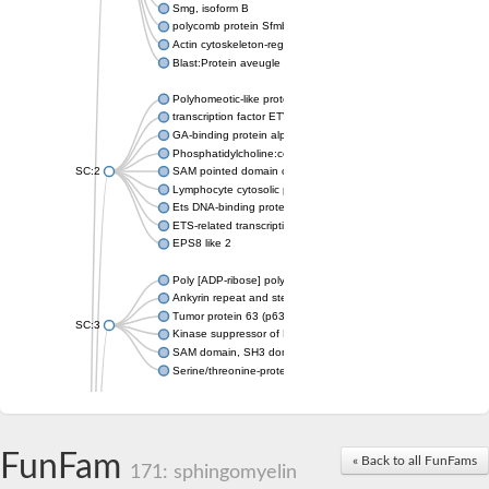
Smg, isoform B
polycomb protein Sfmbt isoform X1
Actin cytoskeleton-regulatory complex protein SLA1
Blast:Protein aveugle
Polyhomeotic-like protein 2 isoform 1
transcription factor ETV6
GA-binding protein alpha chain, putative
Phosphatidylcholine:ceramide cholinephosphotransferase 1
SC:2
SAM pointed domain containing ETS transcription factor
Lymphocyte cytosolic protein 2
Ets DNA-binding protein pokkuri
ETS-related transcription factor Elf-3 isoform X1
EPS8 like 2
Poly [ADP-ribose] polymerase
Ankyrin repeat and sterile alpha motif domain-containing prote
Tumor protein 63 (p63)
SC:3
Kinase suppressor of Ras 2
SAM domain, SH3 domain and nuclear localization signals 1
Serine/threonine-protein kinase STE11
PTPRF interacting protein alpha 1
SC:4
Liprin-beta-1 isoform 1
Epidermal growth factor receptor kinase substrate 8
FunFam
« Back to all FunFams
171: sphingomyelin
PTPRF interacting protein alpha 1