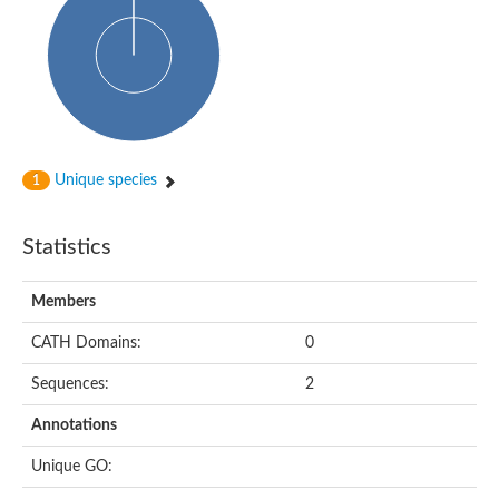
Alpha-globin transcription factor CP2
Sterile alpha motif domain containing 9
Uncharacterized protein, isoform A
Ankyrin repeat, SAM and basic leucine zipper domain-containi
Bem1 interacting protein
Liprin-beta
Sterile alpha motif domain-containing 7
uncharacterized protein LOC108099255 isoform X1
Sterile alpha motif domain containing 9 like
Chromosome 19 C19orf47 homolog
Unique species
1
Liprin-beta
EPH receptor B2
Polycomb protein Scm
Statistics
Sterile alpha and TIR motif-containing protein tir-1
uncharacterized protein LOC108093779
Bicaudal C, isoform B
Members
Uncharacterized protein, isoform B
Diacylglycerol kinase
MAPKKK cascade protein kinase regulator Ste50 (AFU_orth
CATH Domains:
0
Uncharacterized protein, isoform A
Ste50p
Sequences:
2
Mammalian ZAK kinase homolog
Predicted protein
Annotations
Phospholipase DDHD2
DNA-binding protein D-ETS-6
Unique GO:
Kinesin-like protein
Endonuclease III homolog