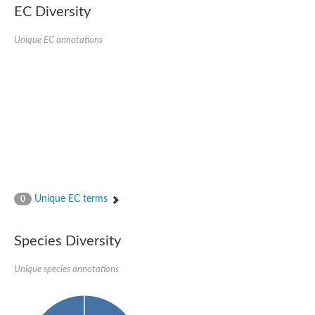
kazrin isoform X1
EC Diversity
Kinesin family member 24
Sterile alpha motif domain-containing protein
Ectoderm-expressed 4, isoform D
Unique EC annotations
E3 ubiquitin-protein ligase LRSAM1 isoform X1
Ankyrin repeat, SAM and basic leucine zipper domain-containin
Sterile alpha and TIR motif containing 1
arf-GAP with Rho-GAP domain, ANK repeat and PH domain-cont
mitogen-activated protein kinase kinase kinase 20 isoform X1
ephrin type-A receptor 10
Ephrin type-B receptor 6
mitochondrial import inner membrane translocase subunit TIM22
ArfGAP with RhoGAP domain, ankyrin repeat and PH domain 
Caskin, isoform D
Sexual stage-specific protein kinase
Gemini, isoform C
Stromal interaction molecule
Unique EC terms
0
Serine/threonine-protein kinase STE11
DDHD domain-containing 2
Sterile alpha motif (SAM) domain-containing protein
transcription factor CP2-like protein 1 isoform X1
Species Diversity
Eph receptor tyrosine kinase
EPS8 like 3
Unique species annotations
Polarized growth protein boi2
Kinase suppressor of ras
EPS (Human endocytosis) related
Liprin-beta