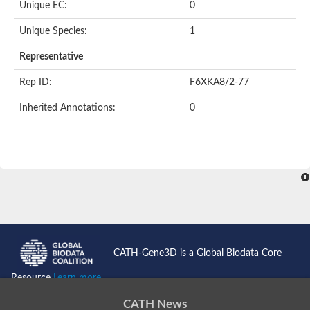
Unique EC:
0
Kinase suppressor of Ras
Protein CBR-TAG-97
Kinesin-like protein
Unique Species:
1
Adenylate cyclase, class 3
stromal interaction molecule 2
Representative
CG5272 protein
Transcription factor ets-4
Rep ID:
F6XKA8/2-77
AGAP009560-PA-like protein
Protein CBG01454
Inherited Annotations:
0
Zmp:0000000735
Predicted protein
Uncharacterized protein
Probable serine/threonine-protein kinase DDB_G0278535
Serine/threonine-protein kinase, putative
Uncharacterized protein
Predicted protein
ets protein isoform X1
Protein matrimony
Protein VTS1
Sphingomyelin synthase-related 1
E74-like factor 3 (ets domain transcription factor, epithelial-speci
Uncharacterized protein
CATH-Gene3D is a Global Biodata Core
Ephrin type-A receptor 5
Uncharacterized protein
Resource
Learn more...
Uncharacterized protein
Predicted protein
CATH News
GD15078