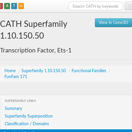
C
A
T
H
Home
CATH Superfamily
View in Gene3D
Search
1.10.150.50
Browse
Transcription Factor, Ets-1
Download
About
Home
/
Superfamily 1.10.150.50
/
Functional Families
/
FunFam 171
Support
SUPERFAMILY LINKS
Summary
Superfamily Superposition
Classification / Domains