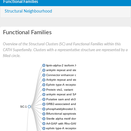
Functional Families
Structural Neighbourhood
Functional Families
Overview of the Structural Clusters (SC) and Functional Families within this
CATH Superfamily. Clusters with a representative structure are represented by a
filled circle.
liprin-alpha-2 isoform X1
ankyrin repeat and sterile alpha motif domain-containing prote
Connector enhancer of kinase suppressor of Ras 2
Ankyrin repeat and sterile alpha motif domain-containing 6
Ephrin type-A receptor 1
Protein vts1, variant
ankyrin repeat and SAM domain-containing protein 4B
Putative sam and sh3 domain-containing protein 1
GRB2-associated and regulator of MAPK protein 1
SC:1
phosphatidylinositol 3,4,5-trisphosphate 5-phosphatase 2
Bifunctional apoptosis regulator
Sterile alpha motif domain containing 5
Arf-GAP with Rho-GAP domain, ANK repeat and PH domain-con
ephrin type-A receptor 8