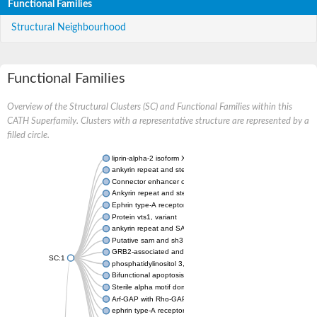
Functional Families
Structural Neighbourhood
Functional Families
Overview of the Structural Clusters (SC) and Functional Families within this
CATH Superfamily. Clusters with a representative structure are represented by a
filled circle.
liprin-alpha-2 isoform X1
ankyrin repeat and sterile alpha motif domain-containing prote
Connector enhancer of kinase suppressor of Ras 2
Ankyrin repeat and sterile alpha motif domain-containing 6
Ephrin type-A receptor 1
Protein vts1, variant
ankyrin repeat and SAM domain-containing protein 4B
Putative sam and sh3 domain-containing protein 1
GRB2-associated and regulator of MAPK protein 1
SC:1
phosphatidylinositol 3,4,5-trisphosphate 5-phosphatase 2
Bifunctional apoptosis regulator
Sterile alpha motif domain containing 5
Arf-GAP with Rho-GAP domain, ANK repeat and PH domain-con
ephrin type-A receptor 8