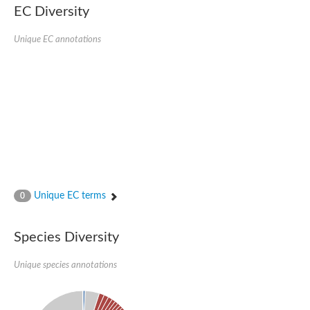
kazrin isoform X1
EC Diversity
Kinesin family member 24
Sterile alpha motif domain-containing protein
Ectoderm-expressed 4, isoform D
Unique EC annotations
E3 ubiquitin-protein ligase LRSAM1 isoform X1
Ankyrin repeat, SAM and basic leucine zipper domain-containin
Sterile alpha and TIR motif containing 1
arf-GAP with Rho-GAP domain, ANK repeat and PH domain-cont
mitogen-activated protein kinase kinase kinase 20 isoform X1
ephrin type-A receptor 10
Ephrin type-B receptor 6
mitochondrial import inner membrane translocase subunit TIM22
ArfGAP with RhoGAP domain, ankyrin repeat and PH domain 
Caskin, isoform D
Sexual stage-specific protein kinase
Gemini, isoform C
Stromal interaction molecule
Unique EC terms
0
Serine/threonine-protein kinase STE11
DDHD domain-containing 2
Sterile alpha motif (SAM) domain-containing protein
transcription factor CP2-like protein 1 isoform X1
Species Diversity
Eph receptor tyrosine kinase
EPS8 like 3
Unique species annotations
Polarized growth protein boi2
Kinase suppressor of ras
EPS (Human endocytosis) related
Liprin-beta