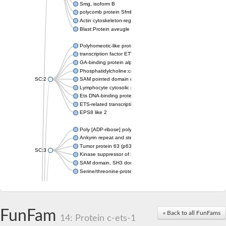
Smg, isoform B
polycomb protein Sfmbt isoform X1
Actin cytoskeleton-regulatory complex protein SLA1
Blast:Protein aveugle
Polyhomeotic-like protein 2 isoform 1
transcription factor ETV6
GA-binding protein alpha chain, putative
Phosphatidylcholine:ceramide cholinephosphotransferase 1
SC:2
SAM pointed domain containing ETS transcription factor
Lymphocyte cytosolic protein 2
Ets DNA-binding protein pokkuri
ETS-related transcription factor Elf-3 isoform X1
EPS8 like 2
Poly [ADP-ribose] polymerase
Ankyrin repeat and sterile alpha motif domain-containing prote
Tumor protein 63 (p63)
SC:3
Kinase suppressor of Ras 2
SAM domain, SH3 domain and nuclear localization signals 1
Serine/threonine-protein kinase STE11
PTPRF interacting protein alpha 1
SC:4
Liprin-beta-1 isoform 1
Epidermal growth factor receptor kinase substrate 8
FunFam
« Back to all FunFams
14: Protein c-ets-1
PTPRF interacting protein alpha 1