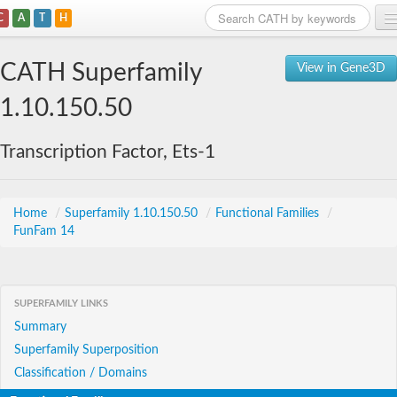
C
A
T
H
Home
CATH Superfamily
View in Gene3D
Search
1.10.150.50
Browse
Transcription Factor, Ets-1
Download
About
Home
/
Superfamily 1.10.150.50
/
Functional Families
/
FunFam 14
Support
SUPERFAMILY LINKS
Summary
Superfamily Superposition
Classification / Domains