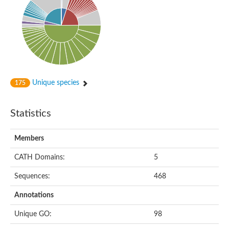
Alpha-globin transcription factor CP2
Sterile alpha motif domain containing 9
Uncharacterized protein, isoform A
Ankyrin repeat, SAM and basic leucine zipper domain-containi
Bem1 interacting protein
Liprin-beta
Sterile alpha motif domain-containing 7
uncharacterized protein LOC108099255 isoform X1
Sterile alpha motif domain containing 9 like
Chromosome 19 C19orf47 homolog
Unique species
175
Liprin-beta
EPH receptor B2
Polycomb protein Scm
Statistics
Sterile alpha and TIR motif-containing protein tir-1
uncharacterized protein LOC108093779
Bicaudal C, isoform B
Members
Uncharacterized protein, isoform B
Diacylglycerol kinase
MAPKKK cascade protein kinase regulator Ste50 (AFU_orth
CATH Domains:
5
Uncharacterized protein, isoform A
Ste50p
Sequences:
468
Mammalian ZAK kinase homolog
Predicted protein
Annotations
Phospholipase DDHD2
DNA-binding protein D-ETS-6
Unique GO:
98
Kinesin-like protein
Endonuclease III homolog