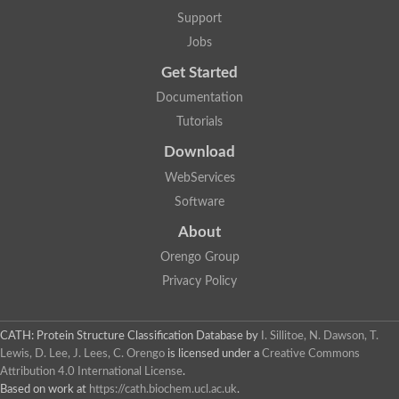
GH09064p
Support
Phosphatidylinositol 3-kinase regulatory subunit alpha-like Prot
phosphatidylcholine:ceramide cholinephosphotransferase 2 is
Jobs
Probable serine/threonine-protein kinase samkC
uncharacterized protein LOC100179383 isoform X1
Get Started
SAM_domain_(Sterile_alpha_motif)_-_putative
Putative ets proteinous factor
Documentation
Ephrin type-A receptor 4-B
Tutorials
Uncharacterized protein
Protein CBG04143
Download
STE11
Uncharacterized protein, isoform A
WebServices
MAP kinase
Leucine-rich repeat and sterile alpha motif-containing 1
Software
Putative adenylate cyclase
stromal interaction molecule homolog isoform X3
About
Mitogen-activated protein kinase kinase kinase
Orengo Group
Serine/threonine-protein kinase STE11
Kinase suppressor of ras 1
Privacy Policy
Tyrosine kinase, non-receptor, 1
Uncharacterized protein
Uncharacterized protein
Sphingomyelin synthase-related protein 1
CATH: Protein Structure Classification Database
by
I. Sillitoe, N. Dawson, T.
Uncharacterized protein
Lewis, D. Lee, J. Lees, C. Orengo
is licensed under a
Creative Commons
Protein Smaug homolog 2
Attribution 4.0 International License
.
Uncharacterized protein
Based on work at
https://cath.biochem.ucl.ac.uk
.
sphingomyelin synthase-related protein 1