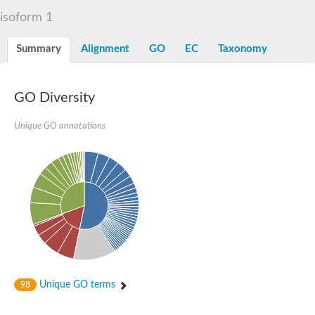
Liprin-beta-1 isoform 1
isoform 1
SH3 and multiple ankyrin repeat domains protein 2
SC:5
Neurabin-1 isoform 1-like protein
Diacylglycerol kinase
Summary
Alignment
GO
EC
Taxonomy
SAM and HD domain-containing deoxynucleoside triphosphate
Ephrin type-A receptor 5
Stromal interaction molecule 1
GO Diversity
Fli-1 proto-oncogene, ETS transcription factor
Protein Smaug homolog 1 isoform 2
Protein c-ets-1 isoform 1
Unique GO annotations
Liprin-beta-1 isoform 1
Polycomb protein scmh1 isoform 4
Transcription factor CP2 like 1
Putative sam and sh3 domain-containing protein 1
ETS homologous factor isoform X1
scm-like with four MBT domains protein 2
caskin-2 isoform X2
caskin-1 isoform X1
lethal(3)malignant brain tumor-like protein 3 isoform X2
upstream-binding protein 1 isoform X1
sphingomyelin synthase-related protein 1 isoform X1
Chromosome 19 C19orf47 homolog
Sterile alpha and TIR motif-containing 1
Unique GO terms
98
kinase D-interacting substrate of 220 kDa isoform X1
ephrin type-A receptor 3
SEC23 interacting protein