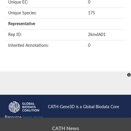
Unique EC:
0
Kinase suppressor of Ras
Protein CBR-TAG-97
Kinesin-like protein
Unique Species:
175
Adenylate cyclase, class 3
stromal interaction molecule 2
Representative
CG5272 protein
Transcription factor ets-4
Rep ID:
2kmdA01
AGAP009560-PA-like protein
Protein CBG01454
Inherited Annotations:
0
Zmp:0000000735
Predicted protein
Uncharacterized protein
Probable serine/threonine-protein kinase DDB_G0278535
Serine/threonine-protein kinase, putative
Uncharacterized protein
Predicted protein
ets protein isoform X1
Protein matrimony
Protein VTS1
Sphingomyelin synthase-related 1
E74-like factor 3 (ets domain transcription factor, epithelial-speci
Uncharacterized protein
CATH-Gene3D is a Global Biodata Core
Ephrin type-A receptor 5
Uncharacterized protein
Resource
Learn more...
Uncharacterized protein
Predicted protein
CATH News
GD15078