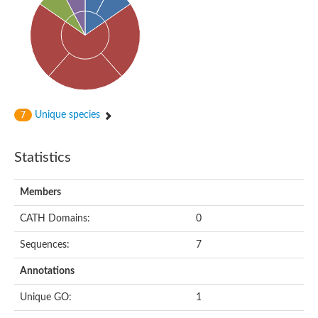
Alpha-globin transcription factor CP2
Sterile alpha motif domain containing 9
Uncharacterized protein, isoform A
Ankyrin repeat, SAM and basic leucine zipper domain-containi
Bem1 interacting protein
Liprin-beta
Sterile alpha motif domain-containing 7
uncharacterized protein LOC108099255 isoform X1
Sterile alpha motif domain containing 9 like
Chromosome 19 C19orf47 homolog
Unique species
7
Liprin-beta
EPH receptor B2
Polycomb protein Scm
Statistics
Sterile alpha and TIR motif-containing protein tir-1
uncharacterized protein LOC108093779
Bicaudal C, isoform B
Members
Uncharacterized protein, isoform B
Diacylglycerol kinase
MAPKKK cascade protein kinase regulator Ste50 (AFU_orth
CATH Domains:
0
Uncharacterized protein, isoform A
Ste50p
Sequences:
7
Mammalian ZAK kinase homolog
Predicted protein
Annotations
Phospholipase DDHD2
DNA-binding protein D-ETS-6
Unique GO:
1
Kinesin-like protein
Endonuclease III homolog