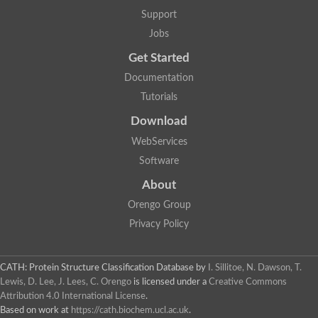
GH09064p
Support
Phosphatidylinositol 3-kinase regulatory subunit alpha-like Prot
phosphatidylcholine:ceramide cholinephosphotransferase 2 is
Jobs
Probable serine/threonine-protein kinase samkC
uncharacterized protein LOC100179383 isoform X1
Get Started
SAM_domain_(Sterile_alpha_motif)_-_putative
Putative ets proteinous factor
Documentation
Ephrin type-A receptor 4-B
Tutorials
Uncharacterized protein
Protein CBG04143
Download
STE11
Uncharacterized protein, isoform A
WebServices
MAP kinase
Leucine-rich repeat and sterile alpha motif-containing 1
Software
Putative adenylate cyclase
stromal interaction molecule homolog isoform X3
About
Mitogen-activated protein kinase kinase kinase
Orengo Group
Serine/threonine-protein kinase STE11
Kinase suppressor of ras 1
Privacy Policy
Tyrosine kinase, non-receptor, 1
Uncharacterized protein
Uncharacterized protein
Sphingomyelin synthase-related protein 1
CATH: Protein Structure Classification Database
by
I. Sillitoe, N. Dawson, T.
Uncharacterized protein
Lewis, D. Lee, J. Lees, C. Orengo
is licensed under a
Creative Commons
Protein Smaug homolog 2
Attribution 4.0 International License
.
Uncharacterized protein
Based on work at
https://cath.biochem.ucl.ac.uk
.
sphingomyelin synthase-related protein 1