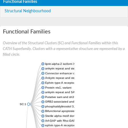
Functional Families
Structural Neighbourhood
Functional Families
Overview of the Structural Clusters (SC) and Functional Families within this
CATH Superfamily. Clusters with a representative structure are represented by a
filled circle.
liprin-alpha-2 isoform X1
ankyrin repeat and sterile alpha motif domain-containing prote
Connector enhancer of kinase suppressor of Ras 2
Ankyrin repeat and sterile alpha motif domain-containing 6
Ephrin type-A receptor 1
Protein vts1, variant
ankyrin repeat and SAM domain-containing protein 4B
Putative sam and sh3 domain-containing protein 1
GRB2-associated and regulator of MAPK protein 1
SC:1
phosphatidylinositol 3,4,5-trisphosphate 5-phosphatase 2
Bifunctional apoptosis regulator
Sterile alpha motif domain containing 5
Arf-GAP with Rho-GAP domain, ANK repeat and PH domain-con
ephrin type-A receptor 8