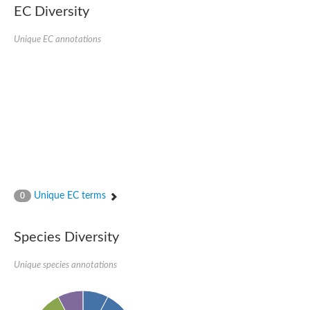
kazrin isoform X1
EC Diversity
Kinesin family member 24
Sterile alpha motif domain-containing protein
Ectoderm-expressed 4, isoform D
Unique EC annotations
E3 ubiquitin-protein ligase LRSAM1 isoform X1
Ankyrin repeat, SAM and basic leucine zipper domain-containin
Sterile alpha and TIR motif containing 1
arf-GAP with Rho-GAP domain, ANK repeat and PH domain-cont
mitogen-activated protein kinase kinase kinase 20 isoform X1
ephrin type-A receptor 10
Ephrin type-B receptor 6
mitochondrial import inner membrane translocase subunit TIM22
ArfGAP with RhoGAP domain, ankyrin repeat and PH domain 
Caskin, isoform D
Sexual stage-specific protein kinase
Gemini, isoform C
Stromal interaction molecule
Unique EC terms
0
Serine/threonine-protein kinase STE11
DDHD domain-containing 2
Sterile alpha motif (SAM) domain-containing protein
transcription factor CP2-like protein 1 isoform X1
Species Diversity
Eph receptor tyrosine kinase
EPS8 like 3
Unique species annotations
Polarized growth protein boi2
Kinase suppressor of ras
EPS (Human endocytosis) related
Liprin-beta