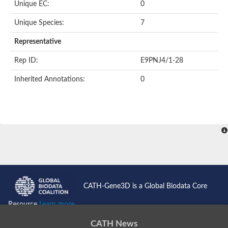
Unique EC:
0
Kinase suppressor of Ras
Protein CBR-TAG-97
Kinesin-like protein
Unique Species:
7
Adenylate cyclase, class 3
stromal interaction molecule 2
Representative
CG5272 protein
Transcription factor ets-4
Rep ID:
E9PNJ4/1-28
AGAP009560-PA-like protein
Protein CBG01454
Inherited Annotations:
0
Zmp:0000000735
Predicted protein
Uncharacterized protein
Probable serine/threonine-protein kinase DDB_G0278535
Serine/threonine-protein kinase, putative
Uncharacterized protein
Predicted protein
ets protein isoform X1
Protein matrimony
Protein VTS1
Sphingomyelin synthase-related 1
E74-like factor 3 (ets domain transcription factor, epithelial-speci
Uncharacterized protein
CATH-Gene3D is a Global Biodata Core
Ephrin type-A receptor 5
Uncharacterized protein
Resource
Learn more...
Uncharacterized protein
Predicted protein
CATH News
GD15078