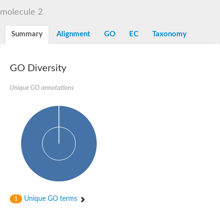
Liprin-beta-1 isoform 1
molecule 2
SH3 and multiple ankyrin repeat domains protein 2
SC:5
Neurabin-1 isoform 1-like protein
Diacylglycerol kinase
Summary
Alignment
GO
EC
Taxonomy
SAM and HD domain-containing deoxynucleoside triphosphate
Ephrin type-A receptor 5
Stromal interaction molecule 1
GO Diversity
Fli-1 proto-oncogene, ETS transcription factor
Protein Smaug homolog 1 isoform 2
Protein c-ets-1 isoform 1
Unique GO annotations
Liprin-beta-1 isoform 1
Polycomb protein scmh1 isoform 4
Transcription factor CP2 like 1
Putative sam and sh3 domain-containing protein 1
ETS homologous factor isoform X1
scm-like with four MBT domains protein 2
caskin-2 isoform X2
caskin-1 isoform X1
lethal(3)malignant brain tumor-like protein 3 isoform X2
upstream-binding protein 1 isoform X1
sphingomyelin synthase-related protein 1 isoform X1
Chromosome 19 C19orf47 homolog
Sterile alpha and TIR motif-containing 1
Unique GO terms
1
kinase D-interacting substrate of 220 kDa isoform X1
ephrin type-A receptor 3
SEC23 interacting protein