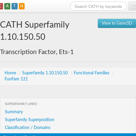
C
A
T
H
Home
CATH Superfamily
View in Gene3D
Search
1.10.150.50
Browse
Transcription Factor, Ets-1
Download
About
Home
/
Superfamily 1.10.150.50
/
Functional Families
/
FunFam 121
Support
SUPERFAMILY LINKS
Summary
Superfamily Superposition
Classification / Domains