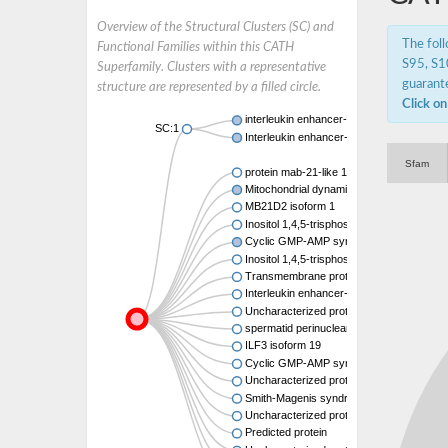
Overview of the Structural Clusters (SC) and
The fol
Functional Families within this CATH
S95, S10
Superfamily. Clusters with a representative
guarante
structure are represented by a filled circle.
Click on
interleukin enhancer-binding factor 3 isof
SC:1
Interleukin enhancer-binding factor 2
Sfam
protein mab-21-like 1
Mitochondrial dynamics protein MID51
MB21D2 isoform 1
Inositol 1,4,5-trisphosphate receptor-inter
Cyclic GMP-AMP synthase
Inositol 1,4,5-trisphosphate receptor-inter
Transmembrane protein 102
Interleukin enhancer-binding factor 2
Uncharacterized protein
spermatid perinuclear RNA-binding protei
ILF3 isoform 19
Cyclic GMP-AMP synthase
Uncharacterized protein
Smith-Magenis syndrome chromosome reg
Uncharacterized protein
Predicted protein