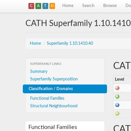
Home
Search
Browse
Do
C
A
T
H
CATH Superfamily 1.10.1410
Home
/
Superfamily 1.10.1410.40
CATH
SUPERFAMILY LINKS
Summary
Superfamily Superposition
Level
Classification / Domains
Functional Families
Structural Neighbourhood
Functional Families
CAT