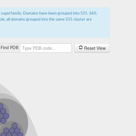
s superfamily. Domains have been grouped into S35, S60,
ple, all domains grouped into the same S35 cluster are
Reset View
Find PDB