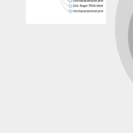
Uncharacterized protein
Zinc finger RNA-binding protein 2
Uncharacterized protein