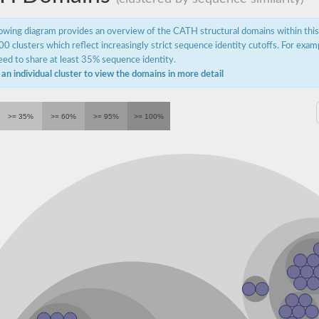
lowing diagram provides an overview of the CATH structural domains within thi
0 clusters which reflect increasingly strict sequence identity cutoffs. For exam
ed to share at least 35% sequence identity.
 an individual cluster to view the domains in more detail
orm X1
>= 35%
>= 60%
>= 95%
>= 100%
acting protein
acting protein
n isoform X4
ion, candidate 7