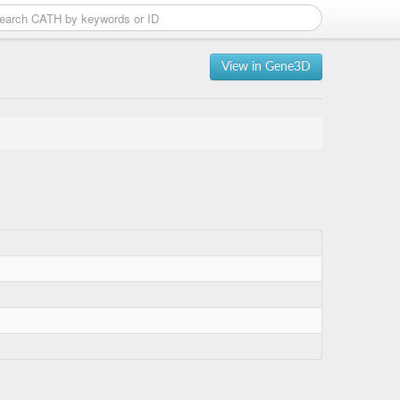
View in Gene3D