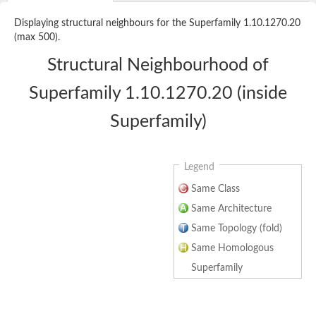
Displaying structural neighbours for the Superfamily 1.10.1270.20
(max 500).
Structural Neighbourhood of
Superfamily 1.10.1270.20 (inside
Superfamily)
Legend
Same Class
Same Architecture
Same Topology (fold)
Same Homologous
Superfamily