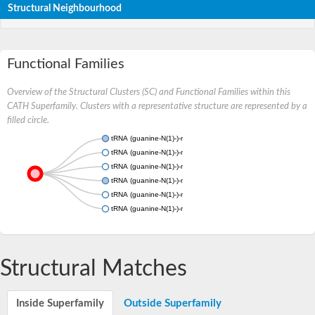
Structural Neighbourhood
Functional Families
Overview of the Structural Clusters (SC) and Functional Families within this
CATH Superfamily. Clusters with a representative structure are represented by a
filled circle.
tRNA (guanine-N(1)-)-methyltransferase
tRNA (guanine-N(1)-)-methyltransferase
tRNA (guanine-N(1)-)-methyltransferase
tRNA (guanine-N(1)-)-methyltransferase
tRNA (guanine-N(1)-)-methyltransferase
tRNA (guanine-N(1)-)-methyltransferase
Structural Matches
Inside Superfamily
Outside Superfamily