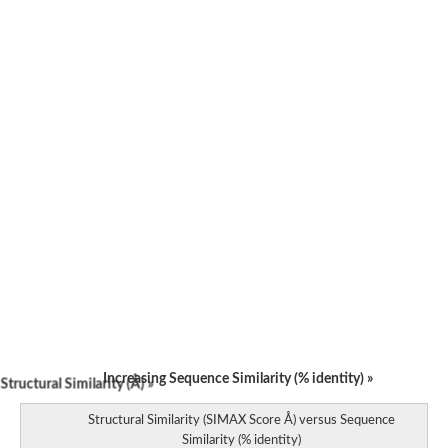
Increasing Sequence Similarity (% identity) »
tructural Similarity (Å) »
Structural Similarity (SIMAX Score Å) versus Sequence
Similarity (% identity)