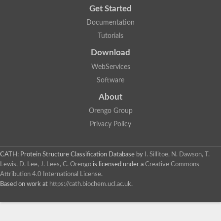
Get Started
Documentation
Tutorials
Download
WebServices
Software
About
Orengo Group
Privacy Policy
CATH: Protein Structure Classification Database
by
I. Sillitoe, N. Dawson, T.
Lewis, D. Lee, J. Lees, C. Orengo
is licensed under a
Creative Commons
Attribution 4.0 International License
.
Based on work at
https://cath.biochem.ucl.ac.uk
.