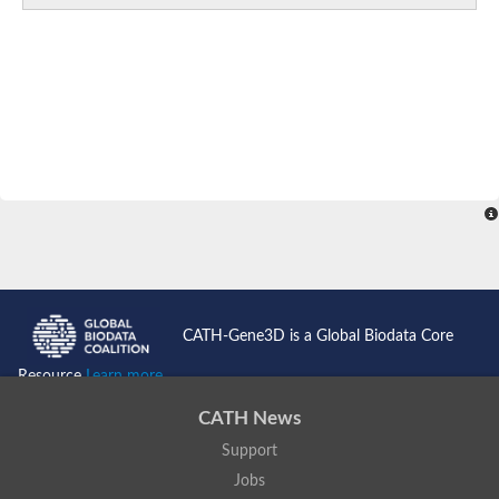
CATH-Gene3D is a Global Biodata Core
Resource
Learn more...
CATH News
Support
Jobs