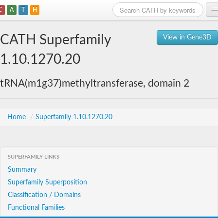
C
A
T
H
Home
CATH Superfamily
View in Gene3D
Search
1.10.1270.20
Browse
tRNA(m1g37)methyltransferase, domain 2
Download
About
Home
/
Superfamily 1.10.1270.20
Support
SUPERFAMILY LINKS
Summary
Superfamily Superposition
Classification / Domains
Functional Families