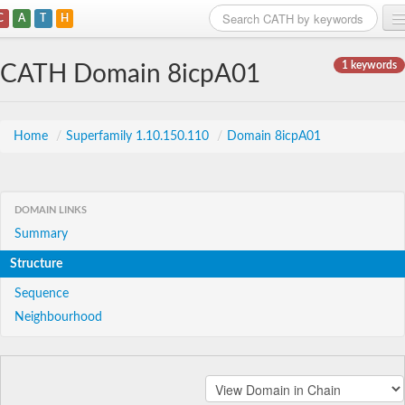
C
A
T
H
Home
1 keywords
CATH Domain 8icpA01
Search
Browse
Home
/
Superfamily 1.10.150.110
/
Domain 8icpA01
Download
About
DOMAIN LINKS
Summary
Support
Structure
Sequence
Neighbourhood