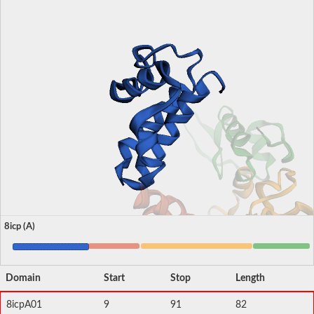
8icp (A)
Domain
Start
Stop
Length
8icpA01
9
91
82