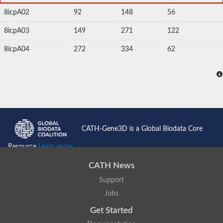
8icpA02
92
148
56
8icpA03
149
271
122
8icpA04
272
334
62
CATH-Gene3D is a Global Biodata Core
Resource
Learn more...
CATH News
Support
Jobs
Get Started