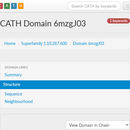
C
A
T
H
Home
1 keywords
CATH Domain 6mzgJ03
Search
Browse
Home
/
Superfamily 1.10.287.600
/
Domain 6mzgJ03
Download
About
DOMAIN LINKS
Summary
Support
Structure
Sequence
Neighbourhood