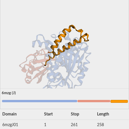
6mzg (J)
Domain
Start
Stop
Length
6mzgJ01
1
261
258