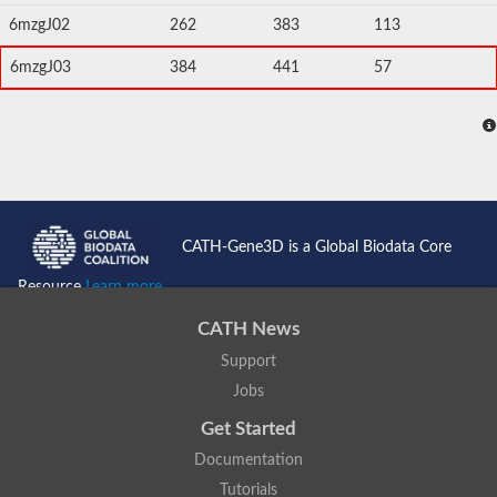
6mzgJ02
262
383
113
6mzgJ03
384
441
57
CATH-Gene3D is a Global Biodata Core
Resource
Learn more...
CATH News
Support
Jobs
Get Started
Documentation
Tutorials