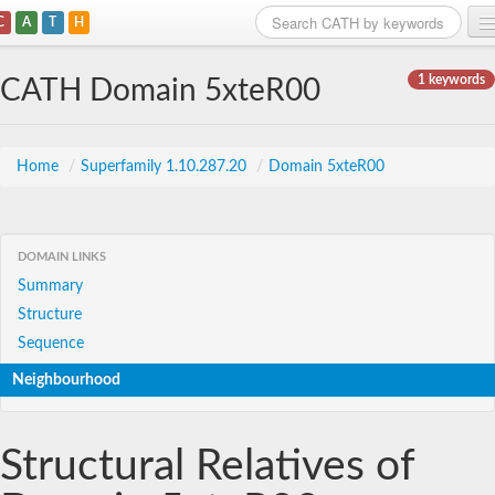
C
A
T
H
Home
1 keywords
CATH Domain 5xteR00
Search
Browse
Home
/
Superfamily 1.10.287.20
/
Domain 5xteR00
Download
About
DOMAIN LINKS
Summary
Support
Structure
Sequence
Neighbourhood
Structural Relatives of