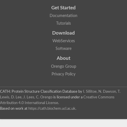
Get Started
Documentation
Tutorials
Download
WebServices
Software
About
Orengo Group
Privacy Policy
CATH: Protein Structure Classification Database
by
I. Sillitoe, N. Dawson, T.
Lewis, D. Lee, J. Lees, C. Orengo
is licensed under a
Creative Commons
Attribution 4.0 International License
.
Based on work at
https://cath.biochem.ucl.ac.uk
.