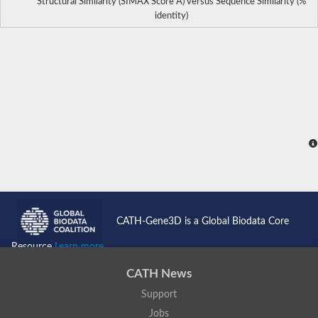
Structural Similarity (SIMAX Score Å) versus Sequence Similarity (%
identity)
CATH-Gene3D is a Global Biodata Core
Resource
Learn more...
CATH News
Support
Jobs