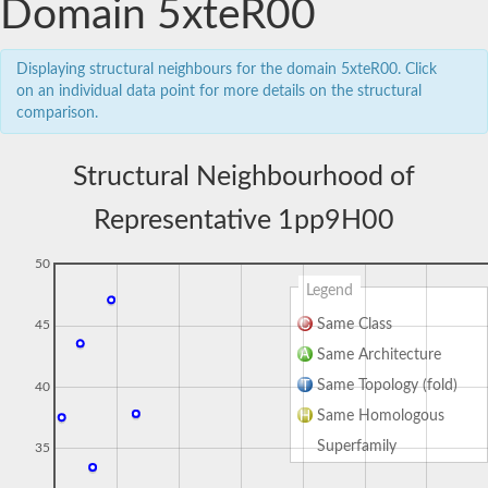
Domain 5xteR00
Displaying structural neighbours for the domain 5xteR00. Click
on an individual data point for more details on the structural
comparison.
Structural Neighbourhood of
Representative 1pp9H00
50
Legend
Same Class
45
Same Architecture
Same Topology (fold)
40
Same Homologous
Superfamily
35