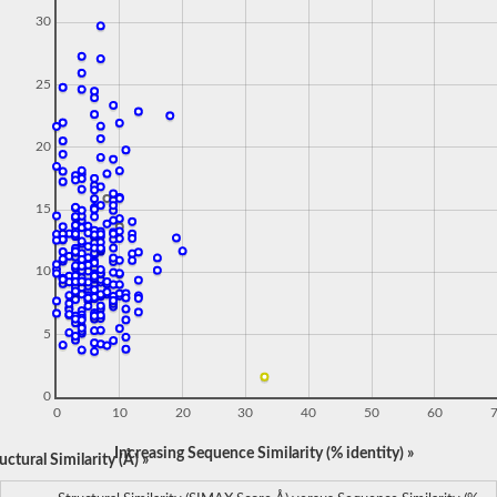
30
25
20
15
10
5
0
0
10
20
30
40
50
60
Increasing Sequence Similarity (% identity) »
ctural Similarity (Å) »