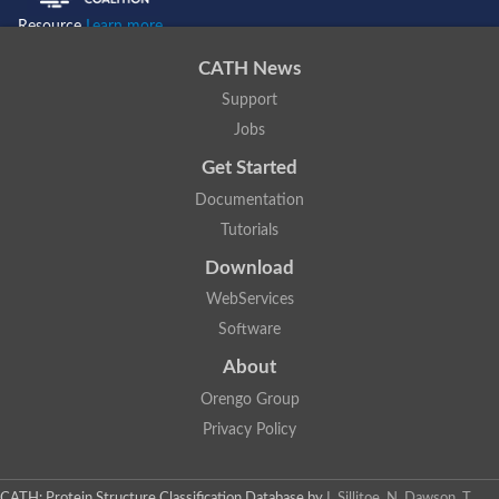
Resource
Learn more...
CATH News
Support
Jobs
Get Started
Documentation
Tutorials
Download
WebServices
Software
About
Orengo Group
Privacy Policy
CATH: Protein Structure Classification Database
by
I. Sillitoe, N. Dawson, T.