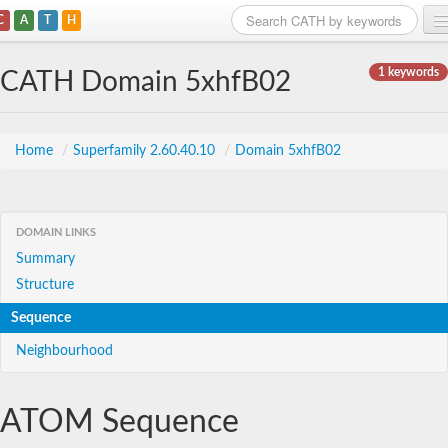
C
A
T
H
Home
1 keywords
CATH Domain 5xhfB02
Search
Browse
Home
/
Superfamily 2.60.40.10
/
Domain 5xhfB02
Download
About
DOMAIN LINKS
Summary
Support
Structure
Sequence
Neighbourhood
ATOM Sequence