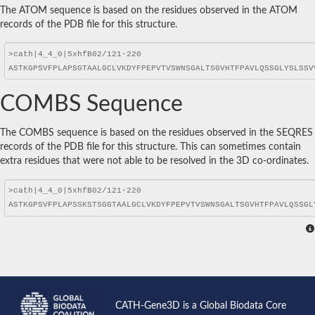
The ATOM sequence is based on the residues observed in the ATOM
records of the PDB file for this structure.
COMBS Sequence
The COMBS sequence is based on the residues observed in the SEQRES
records of the PDB file for this structure. This can sometimes contain
extra residues that were not able to be resolved in the 3D co-ordinates.
CATH-Gene3D is a Global Biodata Core