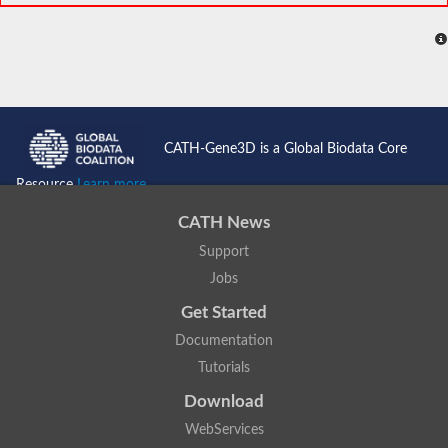
CATH-Gene3D is a Global Biodata Core
Resource
Learn more...
CATH News
Support
Jobs
Get Started
Documentation
Tutorials
Download
WebServices