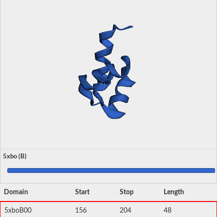
5xbo (B)
Domain
Start
Stop
Length
5xboB00
156
204
48