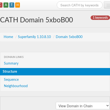
C
A
T
H
Home
1 keywords
CATH Domain 5xboB00
Search
Browse
Home
/
Superfamily 1.10.8.10
/
Domain 5xboB00
Download
About
DOMAIN LINKS
Summary
Support
Structure
Sequence
Neighbourhood