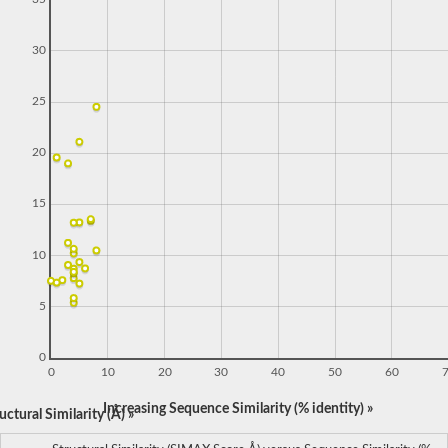
30
25
20
15
10
5
0
0
10
20
30
40
50
60
Increasing Sequence Similarity (% identity) »
ctural Similarity (Å) »