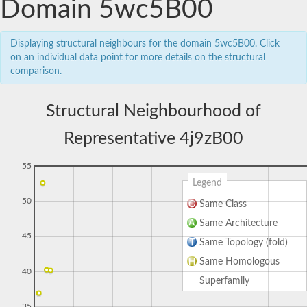
Domain 5wc5B00
Displaying structural neighbours for the domain 5wc5B00. Click
on an individual data point for more details on the structural
comparison.
Structural Neighbourhood of
Representative 4j9zB00
55
Legend
50
Same Class
Same Architecture
45
Same Topology (fold)
Same Homologous
40
Superfamily
35