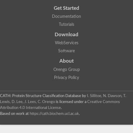
Get Started
Documentation
Tutorials
Download
WebServices
Software
About
Orengo Group
Privacy Policy
CATH: Protein Structure Classification Database
by
I. Sillitoe, N. Dawson, T.
Lewis, D. Lee, J. Lees, C. Orengo
is licensed under a
Creative Commons
Attribution 4.0 International License
.
Based on work at
https://cath.biochem.ucl.ac.uk
.