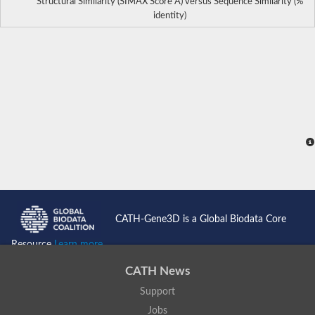
Structural Similarity (SIMAX Score Å) versus Sequence Similarity (%
identity)
CATH-Gene3D is a Global Biodata Core
Resource
Learn more...
CATH News
Support
Jobs