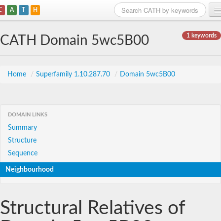
C
A
T
H
Home
1 keywords
CATH Domain 5wc5B00
Search
Browse
Home
/
Superfamily 1.10.287.70
/
Domain 5wc5B00
Download
About
DOMAIN LINKS
Summary
Support
Structure
Sequence
Neighbourhood
Structural Relatives of