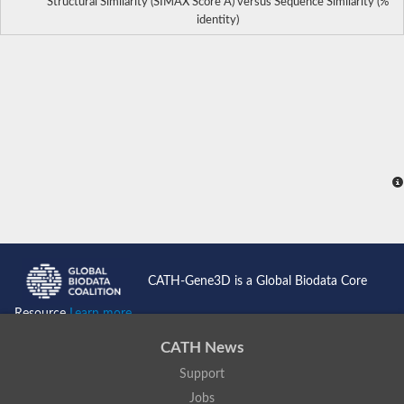
Structural Similarity (SIMAX Score Å) versus Sequence Similarity (%
identity)
CATH-Gene3D is a Global Biodata Core
Resource
Learn more...
CATH News
Support
Jobs