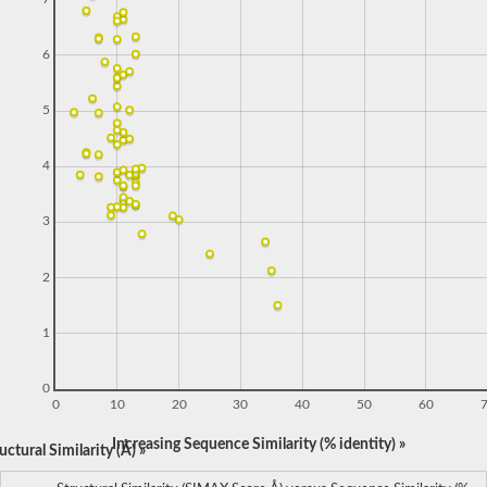
6
5
4
3
2
1
0
0
10
20
30
40
50
60
Increasing Sequence Similarity (% identity) »
ctural Similarity (Å) »