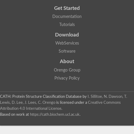
Get Started
Documentation
Tutorials
Download
WebServices
Software
About
Orengo Group
Privacy Policy
CATH: Protein Structure Classification Database
by
I. Sillitoe, N. Dawson, T.
Lewis, D. Lee, J. Lees, C. Orengo
is licensed under a
Creative Commons
Attribution 4.0 International License
.
Based on work at
https://cath.biochem.ucl.ac.uk
.