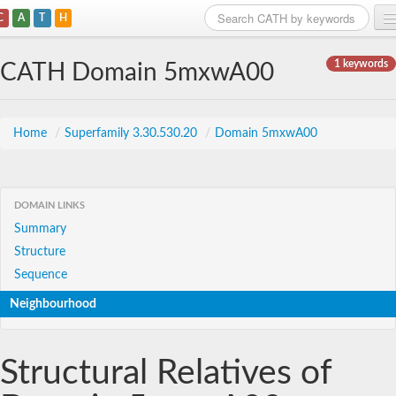
C
A
T
H
Home
1 keywords
CATH Domain 5mxwA00
Search
Browse
Home
/
Superfamily 3.30.530.20
/
Domain 5mxwA00
Download
About
DOMAIN LINKS
Summary
Support
Structure
Sequence
Neighbourhood
Structural Relatives of