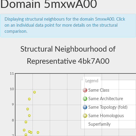
Domain 5mxwA00
Displaying structural neighbours for the domain 5mxwA00. Click
on an individual data point for more details on the structural
comparison.
Structural Neighbourhood of
Representative 4bk7A00
11
Legend
10
Same Class
Same Architecture
9
Same Topology (fold)
Same Homologous
8
Superfamily
7