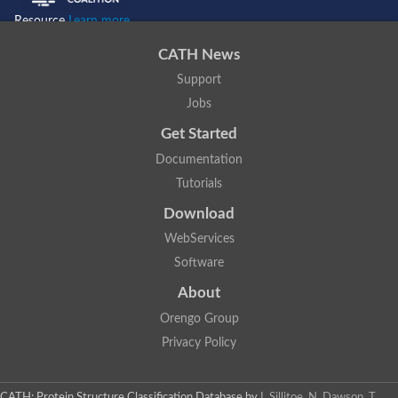
Resource
Learn more...
CATH News
Support
Jobs
Get Started
Documentation
Tutorials
Download
WebServices
Software
About
Orengo Group
Privacy Policy
CATH: Protein Structure Classification Database
by
I. Sillitoe, N. Dawson, T.