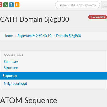
C
A
T
H
Home
1 keywords
CATH Domain 5j6gB00
Search
Browse
Home
/
Superfamily 2.60.40.10
/
Domain 5j6gB00
Download
About
DOMAIN LINKS
Summary
Support
Structure
Sequence
Neighbourhood
ATOM Sequence