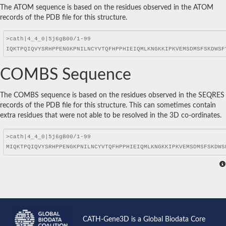
The ATOM sequence is based on the residues observed in the ATOM
records of the PDB file for this structure.
COMBS Sequence
The COMBS sequence is based on the residues observed in the SEQRES
records of the PDB file for this structure. This can sometimes contain
extra residues that were not able to be resolved in the 3D co-ordinates.
CATH-Gene3D is a Global Biodata Core