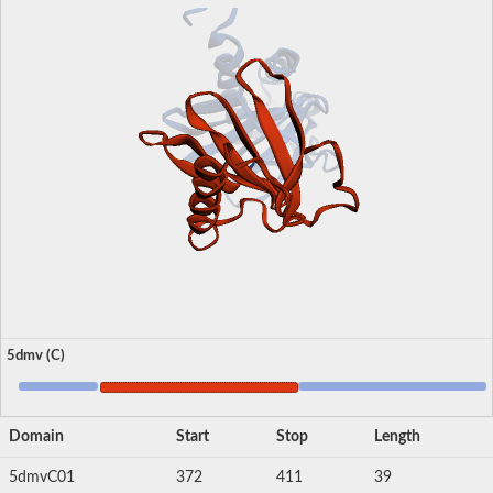
5dmv (C)
Domain
Start
Stop
Length
5dmvC01
372
411
39