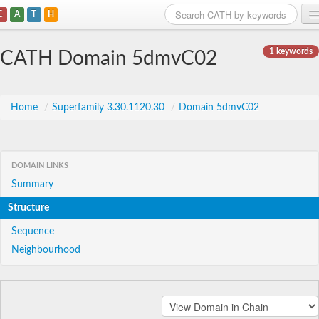
C
A
T
H
Home
1 keywords
CATH Domain 5dmvC02
Search
Browse
Home
/
Superfamily 3.30.1120.30
/
Domain 5dmvC02
Download
About
DOMAIN LINKS
Summary
Support
Structure
Sequence
Neighbourhood