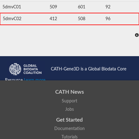
5dmvC01
509
601
92
5dmvC02
412
508
96
CATH-Gene3D is a Global Biodata Core
Resource
Learn more...
CATH News
Support
Jobs
Get Started
Documentation
Tutorials