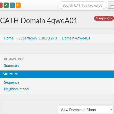
C
A
T
H
Home
1 keywords
CATH Domain 4qweA01
Search
Browse
Home
/
Superfamily 3.30.70.270
/
Domain 4qweA01
Download
About
DOMAIN LINKS
Summary
Support
Structure
Sequence
Neighbourhood