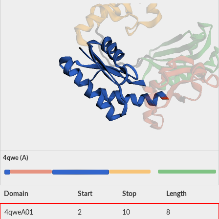
4qwe (A)
Domain
Start
Stop
Length
4qweA01
2
10
8