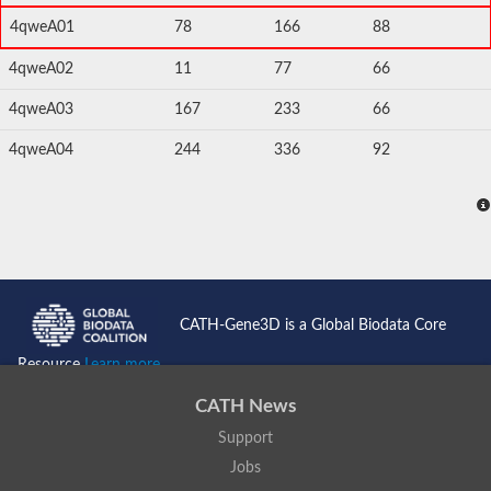
4qweA01
78
166
88
4qweA02
11
77
66
4qweA03
167
233
66
4qweA04
244
336
92
CATH-Gene3D is a Global Biodata Core
Resource
Learn more...
CATH News
Support
Jobs