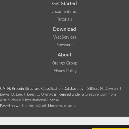
Get Started
Documentation
Tutorials
Download
WebServices
Software
About
Orengo Group
Privacy Policy
CATH: Protein Structure Classification Database
by
I. Sillitoe, N. Dawson, T.
Lewis, D. Lee, J. Lees, C. Orengo
is licensed under a
Creative Commons
Attribution 4.0 International License
.
Based on work at
https://cath.biochem.ucl.ac.uk
.