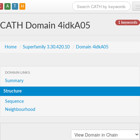
C
A
T
H
Home
1 keywords
CATH Domain 4idkA05
Search
Browse
Home
/
Superfamily 3.30.420.10
/
Domain 4idkA05
Download
About
DOMAIN LINKS
Summary
Support
Structure
Sequence
Neighbourhood