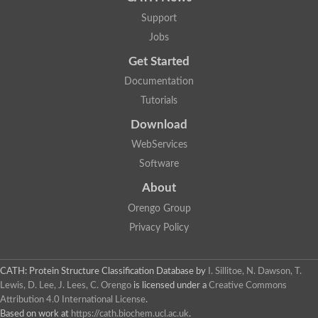
Support
Jobs
Get Started
Documentation
Tutorials
Download
WebServices
Software
About
Orengo Group
Privacy Policy
CATH: Protein Structure Classification Database
by
I. Sillitoe, N. Dawson, T.
Lewis, D. Lee, J. Lees, C. Orengo
is licensed under a
Creative Commons
Attribution 4.0 International License
.
Based on work at
https://cath.biochem.ucl.ac.uk
.