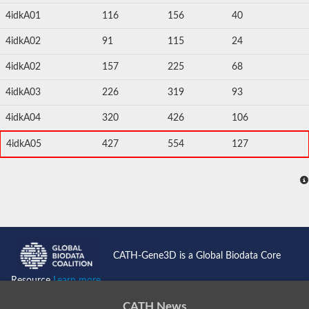
4idkA01
116
156
40
4idkA02
91
115
24
4idkA02
157
225
68
4idkA03
226
319
93
4idkA04
320
426
106
4idkA05
427
554
127
CATH-Gene3D is a Global Biodata Core
Resource
Learn more...
CATH News