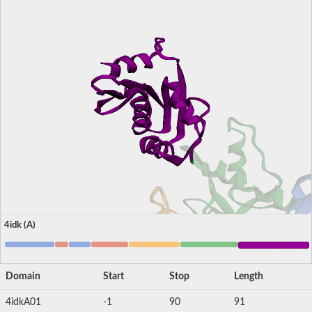
4idk (A)
Domain
Start
Stop
Length
4idkA01
-1
90
91