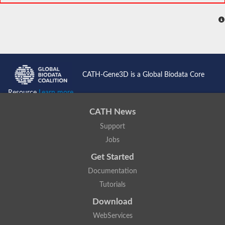
CATH-Gene3D is a Global Biodata Core
Resource
Learn more...
CATH News
Support
Jobs
Get Started
Documentation
Tutorials
Download
WebServices