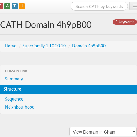
C
A
T
H
Home
1 keywords
CATH Domain 4h9pB00
Search
Browse
Home
/
Superfamily 1.10.20.10
/
Domain 4h9pB00
Download
About
DOMAIN LINKS
Summary
Support
Structure
Sequence
Neighbourhood