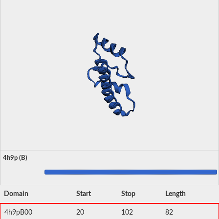
4h9p (B)
Domain
Start
Stop
Length
4h9pB00
20
102
82