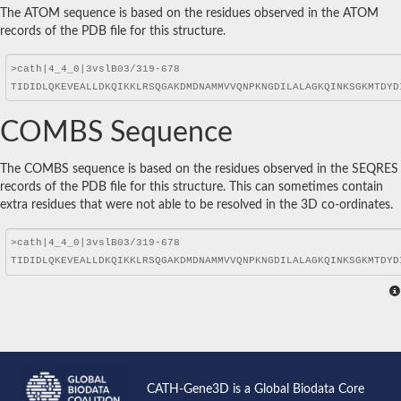
The ATOM sequence is based on the residues observed in the ATOM
records of the PDB file for this structure.
COMBS Sequence
The COMBS sequence is based on the residues observed in the SEQRES
records of the PDB file for this structure. This can sometimes contain
extra residues that were not able to be resolved in the 3D co-ordinates.
CATH-Gene3D is a Global Biodata Core