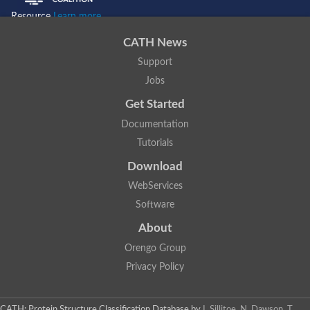
Resource
Learn more...
CATH News
Support
Jobs
Get Started
Documentation
Tutorials
Download
WebServices
Software
About
Orengo Group
Privacy Policy
CATH: Protein Structure Classification Database
by
I. Sillitoe, N. Dawson, T.