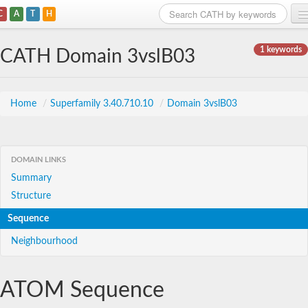
C
A
T
H
Home
1 keywords
CATH Domain 3vslB03
Search
Browse
Home
/
Superfamily 3.40.710.10
/
Domain 3vslB03
Download
About
DOMAIN LINKS
Summary
Support
Structure
Sequence
Neighbourhood
ATOM Sequence