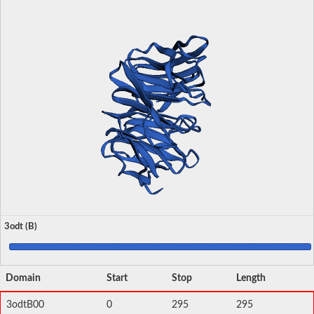
3odt (B)
Domain
Start
Stop
Length
3odtB00
0
295
295