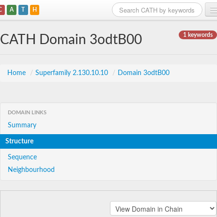
C
A
T
H
Home
1 keywords
CATH Domain 3odtB00
Search
Browse
Home
/
Superfamily 2.130.10.10
/
Domain 3odtB00
Download
About
DOMAIN LINKS
Summary
Support
Structure
Sequence
Neighbourhood