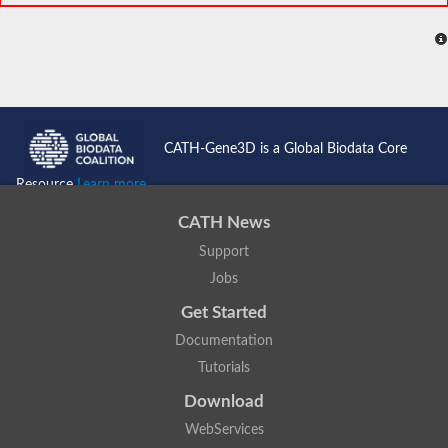
CATH-Gene3D is a Global Biodata Core
Resource
Learn more...
CATH News
Support
Jobs
Get Started
Documentation
Tutorials
Download
WebServices