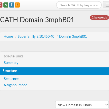
C
A
T
H
Home
1 keywords
CATH Domain 3mphB01
Search
Browse
Home
/
Superfamily 3.10.450.40
/
Domain 3mphB01
Download
About
DOMAIN LINKS
Summary
Support
Structure
Sequence
Neighbourhood