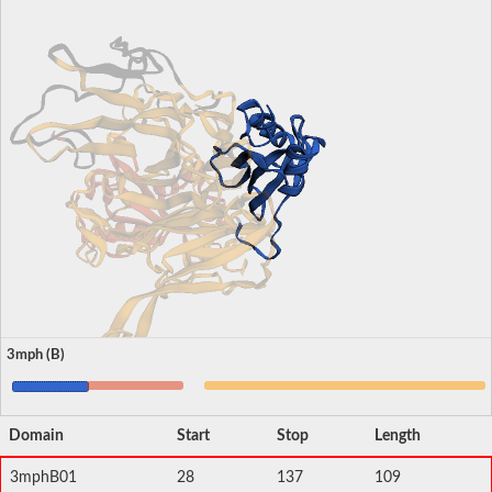
3mph (B)
Domain
Start
Stop
Length
3mphB01
28
137
109