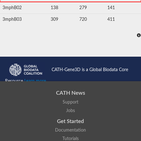
3mphB02
138
279
141
3mphB03
309
720
411
CATH-Gene3D is a Global Biodata Core
Resource
Learn more...
CATH News
Support
Jobs
Get Started
Documentation
Tutorials