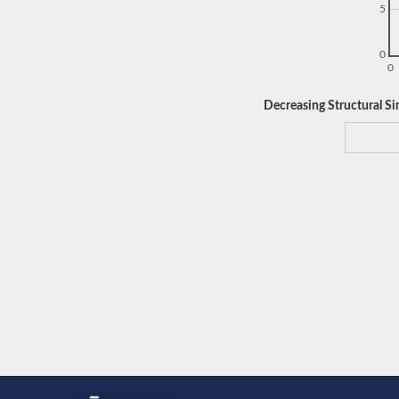
5
0
0
Decreasing Structural Sim