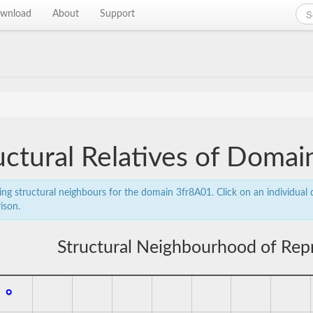
wnload
About
Support
uctural Relatives of Doma
ing structural neighbours for the domain 3fr8A01. Click on an individual d
ison.
Structural Neighbourhood of Rep