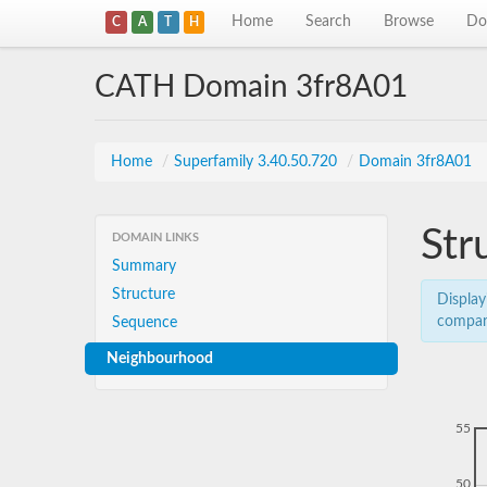
Home
Search
Browse
Do
C
A
T
H
CATH Domain 3fr8A01
Home
/
Superfamily 3.40.50.720
/
Domain 3fr8A01
Str
DOMAIN LINKS
Summary
Structure
Display
compar
Sequence
Neighbourhood
55
50