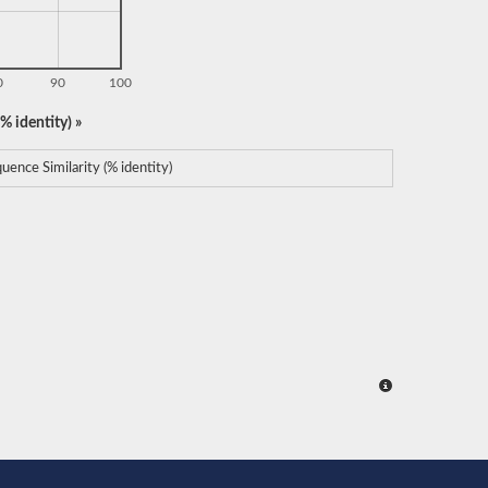
0
90
100
% identity) »
uence Similarity (% identity)