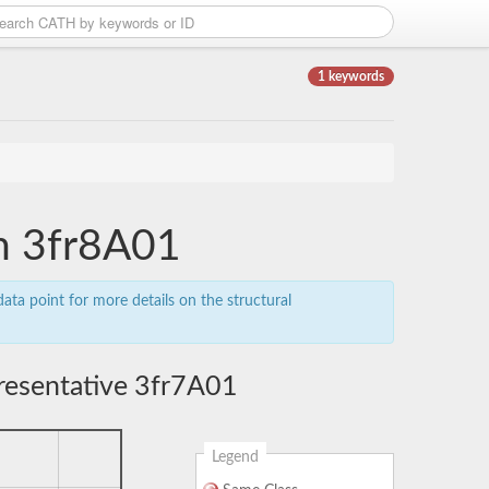
1 keywords
in 3fr8A01
ata point for more details on the structural
resentative 3fr7A01
Legend