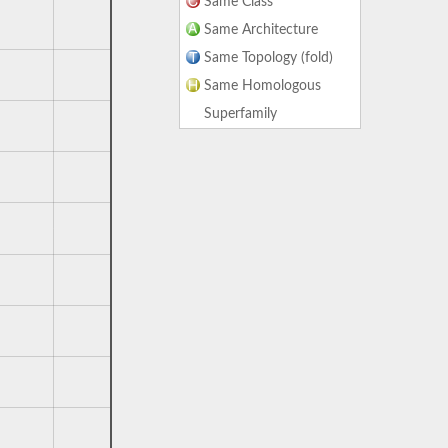
Same Class
Same Architecture
Same Topology (fold)
Same Homologous
Superfamily