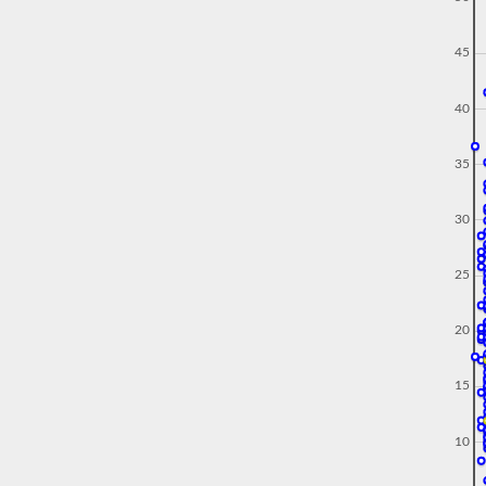
45
40
35
30
25
20
15
10