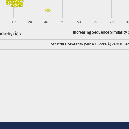
10
20
30
40
50
60
70
8
Increasing Sequence Similarity (
ilarity (Å) »
Structural Similarity (SIMAX Score Å) versus Seq