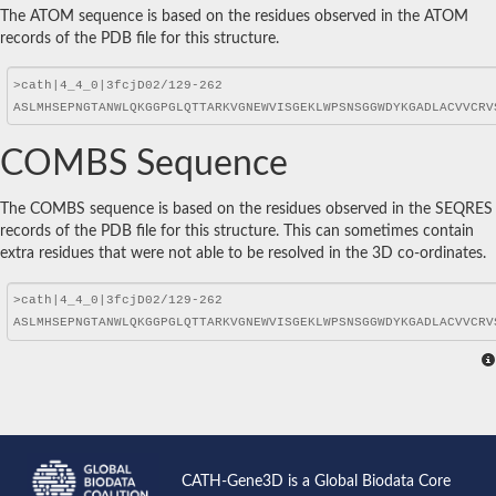
The ATOM sequence is based on the residues observed in the ATOM
records of the PDB file for this structure.
COMBS Sequence
The COMBS sequence is based on the residues observed in the SEQRES
records of the PDB file for this structure. This can sometimes contain
extra residues that were not able to be resolved in the 3D co-ordinates.
CATH-Gene3D is a Global Biodata Core