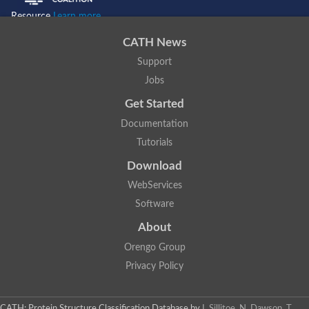
Resource
Learn more...
CATH News
Support
Jobs
Get Started
Documentation
Tutorials
Download
WebServices
Software
About
Orengo Group
Privacy Policy
CATH: Protein Structure Classification Database
by
I. Sillitoe, N. Dawson, T.