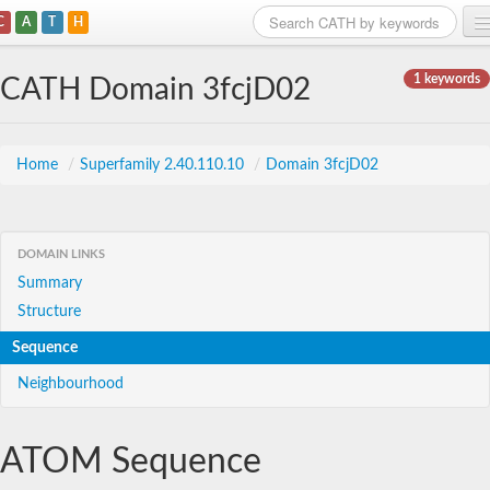
C
A
T
H
Home
1 keywords
CATH Domain 3fcjD02
Search
Browse
Home
/
Superfamily 2.40.110.10
/
Domain 3fcjD02
Download
About
DOMAIN LINKS
Summary
Support
Structure
Sequence
Neighbourhood
ATOM Sequence