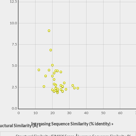
12.5
10.0
7.5
5.0
2.5
0.0
0
10
20
30
40
50
60
Increasing Sequence Similarity (% identity) »
ctural Similarity (Å) »