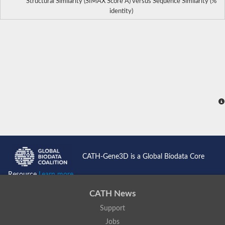
Structural Similarity (SIMAX Score Å) versus Sequence Similarity (%
identity)
CATH-Gene3D is a Global Biodata Core
Resource
Learn more...
CATH News
Support
Jobs