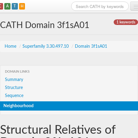
C
A
T
H
Home
1 keywords
CATH Domain 3f1sA01
Search
Browse
Home
/
Superfamily 3.30.497.10
/
Domain 3f1sA01
Download
About
DOMAIN LINKS
Summary
Support
Structure
Sequence
Neighbourhood
Structural Relatives of