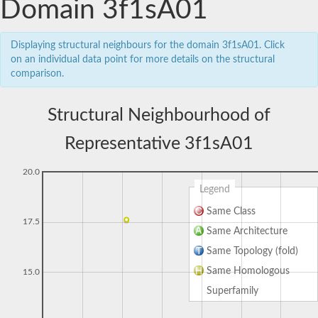
Domain 3f1sA01
Displaying structural neighbours for the domain 3f1sA01. Click
on an individual data point for more details on the structural
comparison.
Structural Neighbourhood of
Representative 3f1sA01
20.0
Legend
Same Class
17.5
Same Architecture
Same Topology (fold)
Same Homologous
15.0
Superfamily