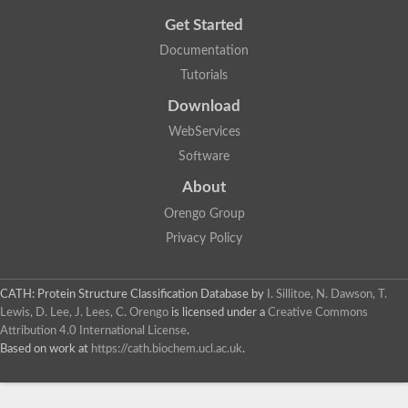
Get Started
Documentation
Tutorials
Download
WebServices
Software
About
Orengo Group
Privacy Policy
CATH: Protein Structure Classification Database
by
I. Sillitoe, N. Dawson, T.
Lewis, D. Lee, J. Lees, C. Orengo
is licensed under a
Creative Commons
Attribution 4.0 International License
.
Based on work at
https://cath.biochem.ucl.ac.uk
.