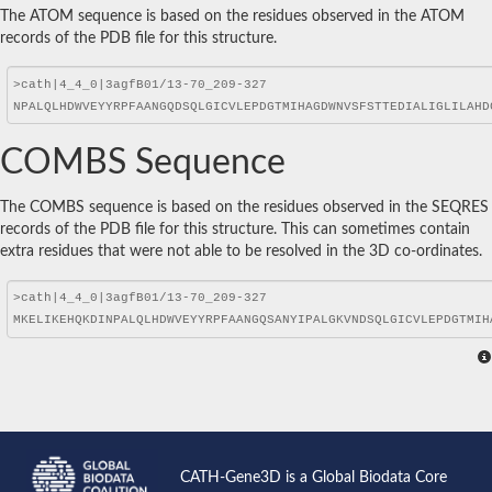
The ATOM sequence is based on the residues observed in the ATOM
records of the PDB file for this structure.
COMBS Sequence
The COMBS sequence is based on the residues observed in the SEQRES
records of the PDB file for this structure. This can sometimes contain
extra residues that were not able to be resolved in the 3D co-ordinates.
CATH-Gene3D is a Global Biodata Core