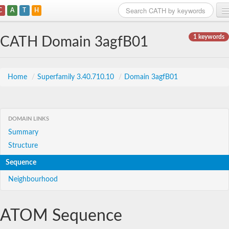
C
A
T
H
Home
1 keywords
CATH Domain 3agfB01
Search
Browse
Home
/
Superfamily 3.40.710.10
/
Domain 3agfB01
Download
About
DOMAIN LINKS
Summary
Support
Structure
Sequence
Neighbourhood
ATOM Sequence