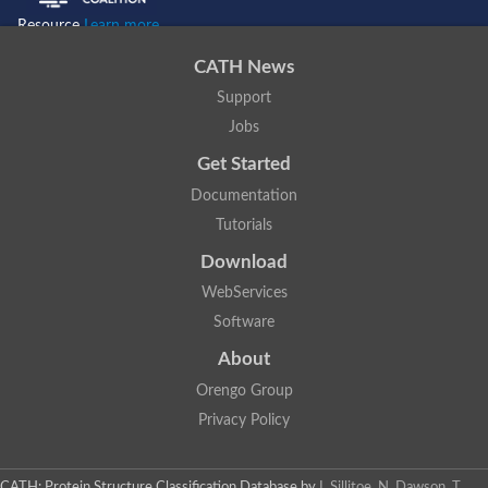
Resource
Learn more...
CATH News
Support
Jobs
Get Started
Documentation
Tutorials
Download
WebServices
Software
About
Orengo Group
Privacy Policy
CATH: Protein Structure Classification Database
by
I. Sillitoe, N. Dawson, T.