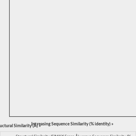
Increasing Sequence Similarity (% identity) »
ctural Similarity (Å) »