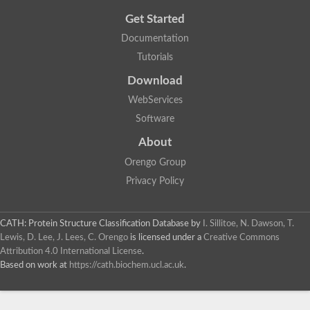
Get Started
Documentation
Tutorials
Download
WebServices
Software
About
Orengo Group
Privacy Policy
CATH: Protein Structure Classification Database
by
I. Sillitoe, N. Dawson, T.
Lewis, D. Lee, J. Lees, C. Orengo
is licensed under a
Creative Commons
Attribution 4.0 International License
.
Based on work at
https://cath.biochem.ucl.ac.uk
.