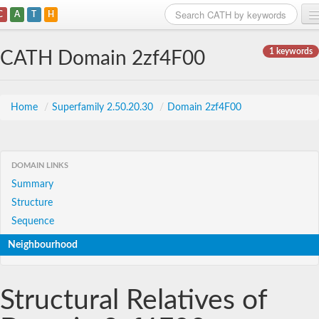
C
A
T
H
Home
1 keywords
CATH Domain 2zf4F00
Search
Browse
Home
/
Superfamily 2.50.20.30
/
Domain 2zf4F00
Download
About
DOMAIN LINKS
Summary
Support
Structure
Sequence
Neighbourhood
Structural Relatives of