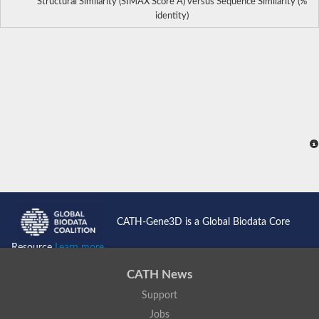
Structural Similarity (SIMAX Score Å) versus Sequence Similarity (%
identity)
CATH-Gene3D is a Global Biodata Core
Resource
Learn more...
CATH News
Support
Jobs