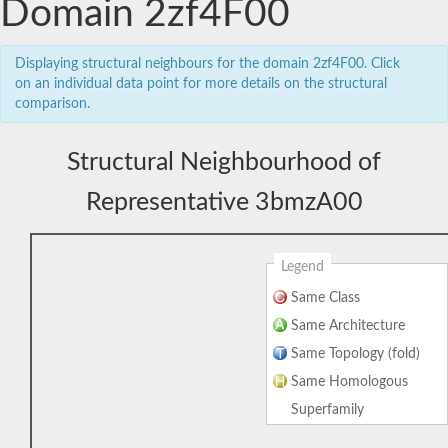
Domain 2zf4F00
Displaying structural neighbours for the domain 2zf4F00. Click
on an individual data point for more details on the structural
comparison.
Structural Neighbourhood of
Representative 3bmzA00
Legend
Same Class
Same Architecture
Same Topology (fold)
Same Homologous
Superfamily