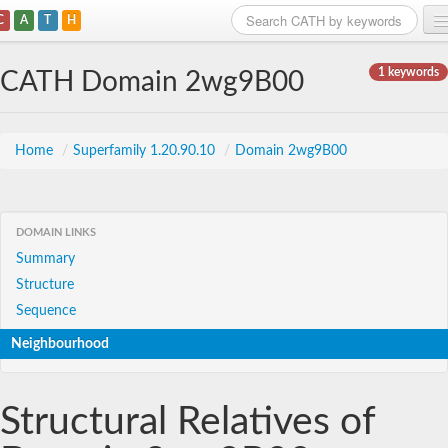
C
A
T
H
Home
1 keywords
CATH Domain 2wg9B00
Search
Browse
Home
/
Superfamily 1.20.90.10
/
Domain 2wg9B00
Download
About
DOMAIN LINKS
Summary
Support
Structure
Sequence
Neighbourhood
Structural Relatives of