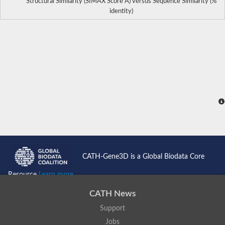
Structural Similarity (SIMAX Score Å) versus Sequence Similarity (%
identity)
CATH-Gene3D is a Global Biodata Core
Resource
Learn more...
CATH News
Support
Jobs