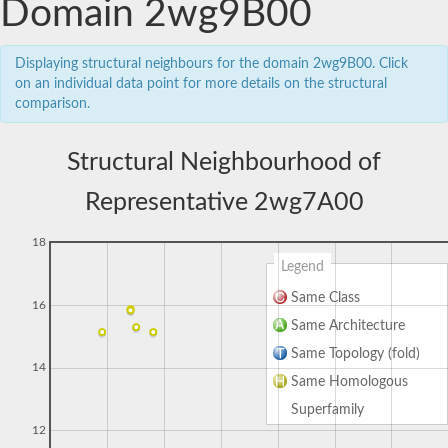
Domain 2wg9B00
Displaying structural neighbours for the domain 2wg9B00. Click
on an individual data point for more details on the structural
comparison.
Structural Neighbourhood of
Representative 2wg7A00
18
Legend
Same Class
16
Same Architecture
Same Topology (fold)
14
Same Homologous
Superfamily
12