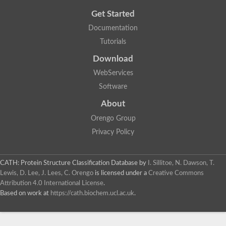
Get Started
Documentation
Tutorials
Download
WebServices
Software
About
Orengo Group
Privacy Policy
CATH: Protein Structure Classification Database
by
I. Sillitoe, N. Dawson, T.
Lewis, D. Lee, J. Lees, C. Orengo
is licensed under a
Creative Commons
Attribution 4.0 International License
.
Based on work at
https://cath.biochem.ucl.ac.uk
.