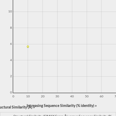
10
8
6
4
2
0
0
10
20
30
40
50
60
Increasing Sequence Similarity (% identity) »
ctural Similarity (Å) »