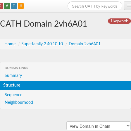
C
A
T
H
Home
1 keywords
CATH Domain 2vh6A01
Search
Browse
Home
/
Superfamily 2.40.10.10
/
Domain 2vh6A01
Download
About
DOMAIN LINKS
Summary
Support
Structure
Sequence
Neighbourhood