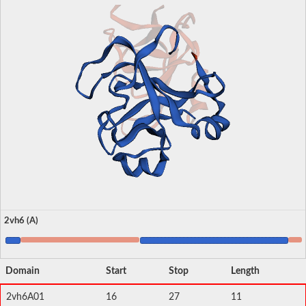
2vh6 (A)
Domain
Start
Stop
Length
2vh6A01
16
27
11