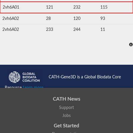
2vh6A01
121
232
115
2vh6A02
28
120
93
2vh6A02
233
244
11
CATH-Gene3D is a Global Biodata Core
Resource
Learn more...
CATH News
Support
Jobs
Get Started