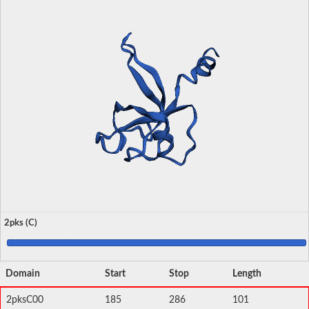
2pks (C)
Domain
Start
Stop
Length
2pksC00
185
286
101