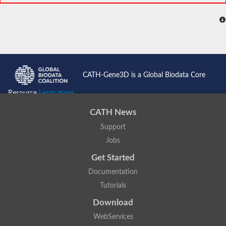
CATH-Gene3D is a Global Biodata Core
Resource
Learn more...
CATH News
Support
Jobs
Get Started
Documentation
Tutorials
Download
WebServices