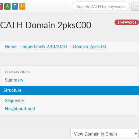
C
A
T
H
Home
1 keywords
CATH Domain 2pksC00
Search
Browse
Home
/
Superfamily 2.40.10.10
/
Domain 2pksC00
Download
About
DOMAIN LINKS
Summary
Support
Structure
Sequence
Neighbourhood