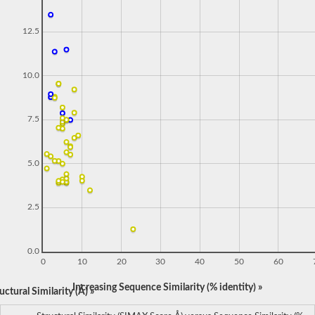
12.5
10.0
7.5
5.0
2.5
0.0
0
10
20
30
40
50
60
Increasing Sequence Similarity (% identity) »
ctural Similarity (Å) »