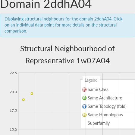
Domain 2ddhA04
Displaying structural neighbours for the domain 2ddhA04. Click
on an individual data point for more details on the structural
comparison.
Structural Neighbourhood of
Representative 1w07A04
22.5
Legend
Same Class
20.0
Same Architecture
Same Topology (fold)
17.5
Same Homologous
Superfamily
15.0