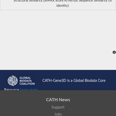
Structural Similarity (SIMAX Score Å) versus Sequence Similarity (%
identity)
CATH-Gene3D is a Global Biodata Core
Resource
Learn more...
CATH News
Support
Jobs