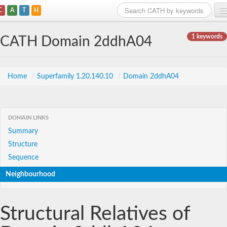
C
A
T
H
Home
1 keywords
CATH Domain 2ddhA04
Search
Browse
Home
/
Superfamily 1.20.140.10
/
Domain 2ddhA04
Download
About
DOMAIN LINKS
Summary
Support
Structure
Sequence
Neighbourhood
Structural Relatives of