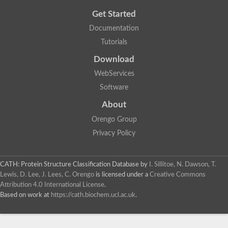
Get Started
Documentation
Tutorials
Download
WebServices
Software
About
Orengo Group
Privacy Policy
CATH: Protein Structure Classification Database
by
I. Sillitoe, N. Dawson, T.
Lewis, D. Lee, J. Lees, C. Orengo
is licensed under a
Creative Commons
Attribution 4.0 International License
.
Based on work at
https://cath.biochem.ucl.ac.uk
.